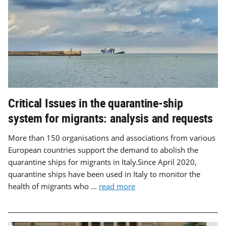
Critical Issues in the quarantine-ship
system for migrants: analysis and requests
More than 150 organisations and associations from various
European countries support the demand to abolish the
quarantine ships for migrants in Italy.Since April 2020,
quarantine ships have been used in Italy to monitor the
health of migrants who ...
read more