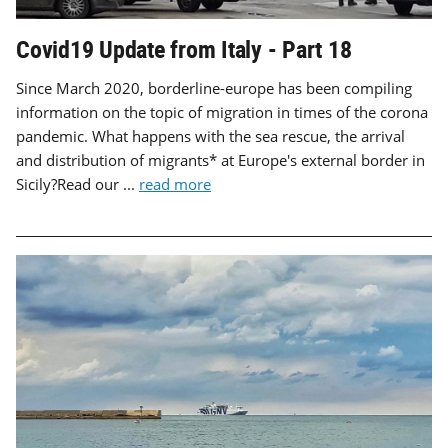
Covid19 Update from Italy - Part 18
Since March 2020, borderline-europe has been compiling
information on the topic of migration in times of the corona
pandemic. What happens with the sea rescue, the arrival
and distribution of migrants* at Europe's external border in
Sicily?Read our ...
read more