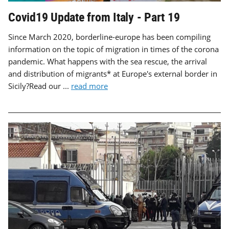
Covid19 Update from Italy - Part 19
Since March 2020, borderline-europe has been compiling
information on the topic of migration in times of the corona
pandemic. What happens with the sea rescue, the arrival
and distribution of migrants* at Europe's external border in
Sicily?Read our ...
read more