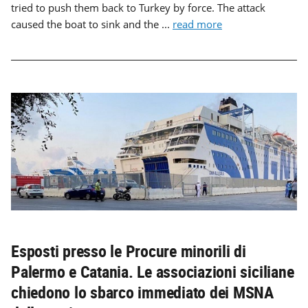
tried to push them back to Turkey by force. The attack
caused the boat to sink and the ...
read more
Esposti presso le Procure minorili di
Palermo e Catania. Le associazioni siciliane
chiedono lo sbarco immediato dei MSNA