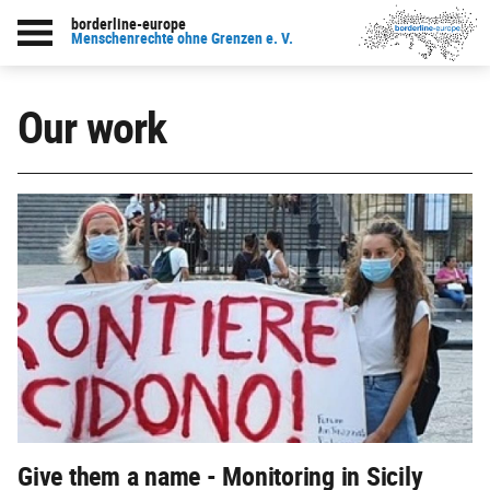
borderline-europe
Menschenrechte ohne Grenzen e. V.
Our work
Give them a name - Monitoring in Sicily