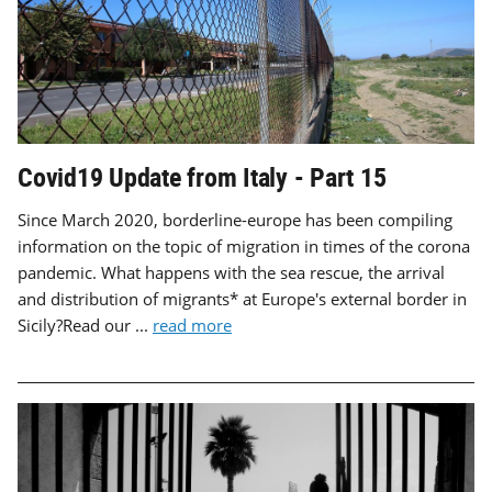
Covid19 Update from Italy - Part 15
Since March 2020, borderline-europe has been compiling
information on the topic of migration in times of the corona
pandemic. What happens with the sea rescue, the arrival
and distribution of migrants* at Europe's external border in
Sicily?Read our ...
read more