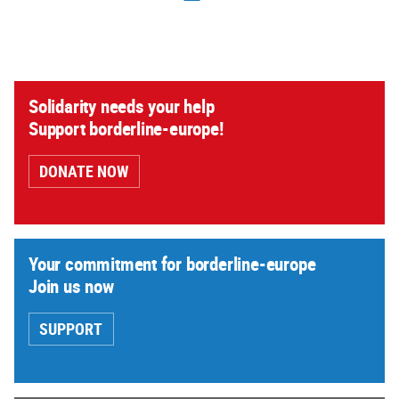
Solidarity needs your help
Support borderline-europe!
DONATE NOW
Your commitment for borderline-europe
Join us now
SUPPORT