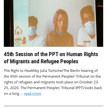
45th Session of the PPT on Human Rights
of Migrants and Refugee Peoples
The Right to Healthby Julia TürtscherThe Berlin hearing of
the 45th session of the Permanent Peoples’ Tribunal on the
rights of refugees and migrants took place on October 23-
25, 2020. The Permanent Peoples' Tribunal (PPT) looks back
on a long ...
read more