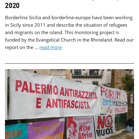
2020
Borderline Sicilia and borderline-europe have been working
in Sicily since 2011 and describe the situation of refugees
and migrants on the island. This monitoring project is
funded by the Evangelical Church in the Rhineland. Read our
report on the ...
read more