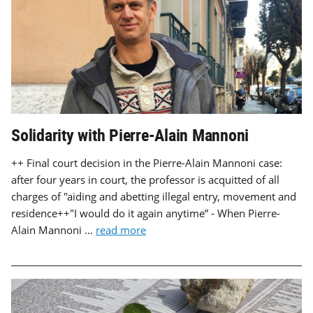
Solidarity with Pierre-Alain Mannoni
++ Final court decision in the Pierre-Alain Mannoni case:
after four years in court, the professor is acquitted of all
charges of "aiding and abetting illegal entry, movement and
residence++"I would do it again anytime” - When Pierre-
Alain Mannoni ...
read more