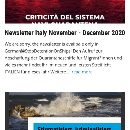
Newsletter Italy November - December 2020
We are sorry, the newsletter is availbale only in
German!#StopDetentionOnShips! Den Aufruf zur
Abschaffung der Quarantäneschiffe für Migrant*innen und
vieles mehr findet Ihr im neuen und letzten Streiflicht
ITALIEN für dieses Jahr!Weitere ...
read more