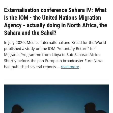
Externalisation conference Sahara IV: What
is the IOM - the United Nations Migration
Agency - actually doing in North Africa, the
Sahara and the Sahel?
In July 2020, Medico International and Bread for the World
published a study on the IOM "Voluntary Return" for
Migrants Programme from Libya to Sub-Saharan Africa.
Shortly before, the pan-European broadcaster Euro News
had published several reports ...
read more