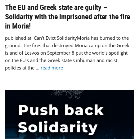
The EU and Greek state are guilty –
Solidarity with the imprisoned after the fire
in Moria!
published at: Can't Evict SolidarityMoria has burned to the
ground. The fires that destroyed Moria camp on the Greek
island of Lesvos on September 8 put the world’s spotlight
on the EU’s and the Greek state’s inhuman and racist
policies at the ...
read more