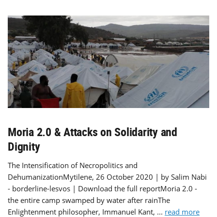
Moria 2.0 & Attacks on Solidarity and
Dignity
The Intensification of Necropolitics and
DehumanizationMytilene, 26 October 2020 | by Salim Nabi
- borderline-lesvos | Download the full reportMoria 2.0 -
the entire camp swamped by water after rainThe
Enlightenment philosopher, Immanuel Kant, ...
read more