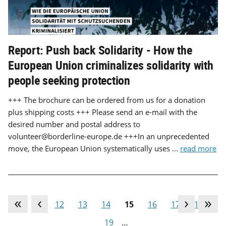
Report: Push back Solidarity - How the
European Union criminalizes solidarity with
people seeking protection
+++ The brochure can be ordered from us for a donation
plus shipping costs +++ Please send an e-mail with the
desired number and postal address to
volunteer@borderline-europe.de +++In an unprecedented
move, the European Union systematically uses ...
read more
…
11
12
13
14
15
16
17
18
19
…