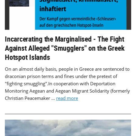
Incarcerating the Marginalised - The Fight
Against Alleged "Smugglers" on the Greek
Hotspot Islands
On an almost daily basis, people in Greece are sentenced to
draconian prison terms and fines under the pretext of
"fighting smuggling".In cooperation with Deportation
Monitoring Aegean and Aegean Migrant Solidarity (formerly
Christian Peacemaker ...
read more