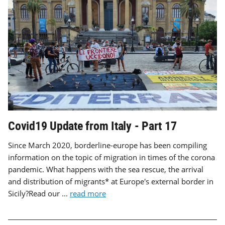
Covid19 Update from Italy - Part 17
Since March 2020, borderline-europe has been compiling
information on the topic of migration in times of the corona
pandemic. What happens with the sea rescue, the arrival
and distribution of migrants* at Europe's external border in
Sicily?Read our ...
read more