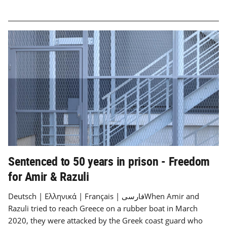
Sentenced to 50 years in prison - Freedom
for Amir & Razuli
Deutsch | Ελληνικά | Français | فارسیWhen Amir and
Razuli tried to reach Greece on a rubber boat in March
2020, they were attacked by the Greek coast guard who