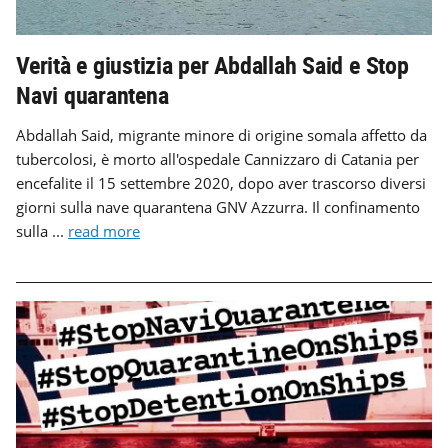
Verità e giustizia per Abdallah Said e Stop
Navi quarantena
Abdallah Said, migrante minore di origine somala affetto da
tubercolosi, è morto all'ospedale Cannizzaro di Catania per
encefalite il 15 settembre 2020, dopo aver trascorso diversi
giorni sulla nave quarantena GNV Azzurra. Il confinamento
sulla ...
read more