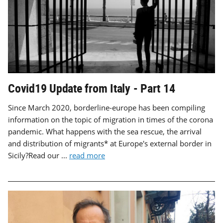
Covid19 Update from Italy - Part 14
Since March 2020, borderline-europe has been compiling
information on the topic of migration in times of the corona
pandemic. What happens with the sea rescue, the arrival
and distribution of migrants* at Europe's external border in
Sicily?Read our ...
read more