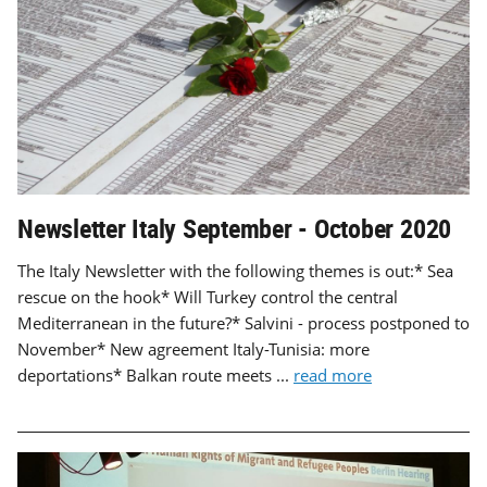
Newsletter Italy September - October 2020
The Italy Newsletter with the following themes is out:* Sea
rescue on the hook* Will Turkey control the central
Mediterranean in the future?* Salvini - process postponed to
November* New agreement Italy-Tunisia: more
deportations* Balkan route meets ...
read more