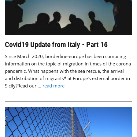
Covid19 Update from Italy - Part 16
Since March 2020, borderline-europe has been compiling
information on the topic of migration in times of the corona
pandemic. What happens with the sea rescue, the arrival
and distribution of migrants* at Europe's external border in
Sicily?Read our ...
read more