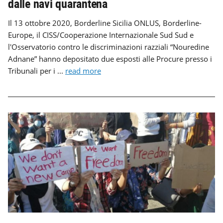
dalle navi quarantena
Il 13 ottobre 2020, Borderline Sicilia ONLUS, Borderline-
Europe, il CISS/Cooperazione Internazionale Sud Sud e
l'Osservatorio contro le discriminazioni razziali “Nouredine
Adnane” hanno depositato due esposti alle Procure presso i
Tribunali per i ...
read more