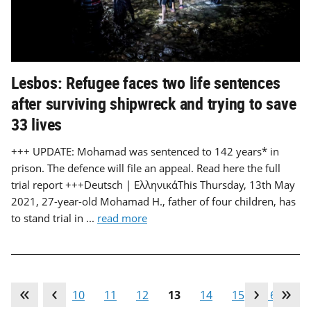
Lesbos: Refugee faces two life sentences
after surviving shipwreck and trying to save
33 lives
+++ UPDATE: Mohamad was sentenced to 142 years* in
prison. The defence will file an appeal. Read here the full
trial report +++Deutsch | ΕλληνικάThis Thursday, 13th May
2021, 27-year-old Mohamad H., father of four children, has
to stand trial in ...
read more
…
9
10
11
12
13
14
15
16