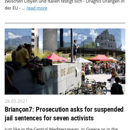
zwischen Libyen und Italien festigt sich - Draghis Drängen in
der EU - ...
read more
28.05.2021
Briançon7: Prosecution asks for suspended
jail sentences for seven activists
Just like in the Central Mediterranean, in Greece or in the