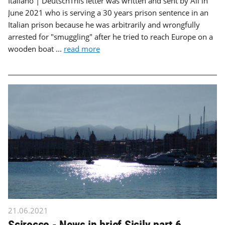
Italiano | DeutschThis letter was written and sent by Ali in
June 2021 who is serving a 30 years prison sentence in an
Italian prison because he was arbitrarily and wrongfully
arrested for "smuggling" after he tried to reach Europe on a
wooden boat ...
read more
21.06.2021
Scirocco - News in brief Sicily part 6