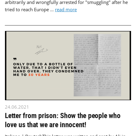
arbitrarily and wrongfully arrested for "smuggling" after he
tried to reach Europe ...
read more
24.06.2021
Letter from prison: Show the people who
love us that we are innocent!