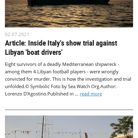
02.07.2021
Article: Inside Italy's show trial against
Libyan 'boat drivers'
Eight survivors of a deadly Mediterranean shipwreck -
among them 4 Libyan football players - were wrongly
convicted for murder. This is how the investigation and trial
unfolded.© Symbolic Foto by Sea Watch Org.Author:
Lorenzo D'Agostino.Published in ...
read more