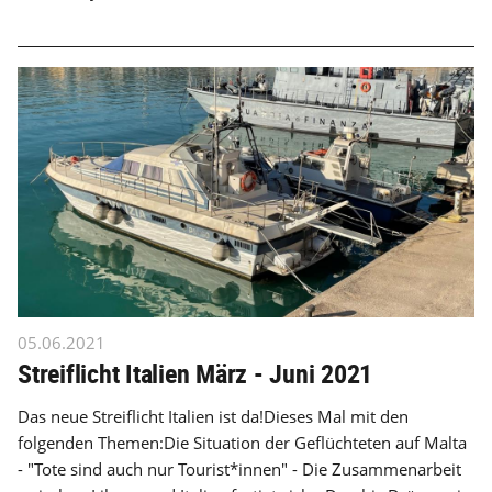
05.06.2021
Streiflicht Italien März - Juni 2021
Das neue Streiflicht Italien ist da!Dieses Mal mit den
folgenden Themen:Die Situation der Geflüchteten auf Malta
- "Tote sind auch nur Tourist*innen" - Die Zusammenarbeit