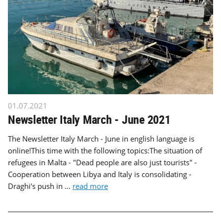
01.07.2021
Newsletter Italy March - June 2021
The Newsletter Italy March - June in english language is
online!This time with the following topics:The situation of
refugees in Malta - "Dead people are also just tourists" -
Cooperation between Libya and Italy is consolidating -
Draghi's push in ...
read more