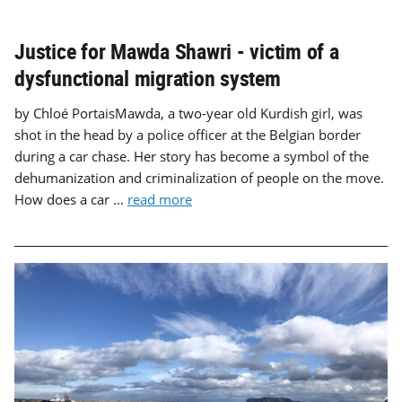
Justice for Mawda Shawri - victim of a
dysfunctional migration system
by Chloé PortaisMawda, a two-year old Kurdish girl, was
shot in the head by a police officer at the Belgian border
during a car chase. Her story has become a symbol of the
dehumanization and criminalization of people on the move.
How does a car ...
read more