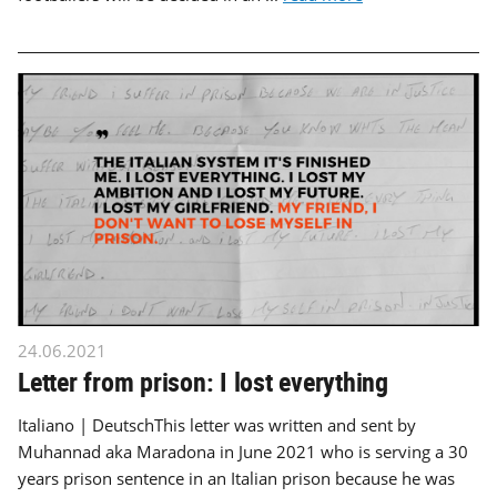
24.06.2021
Letter from prison: I lost everything
Italiano | DeutschThis letter was written and sent by
Muhannad aka Maradona in June 2021 who is serving a 30
years prison sentence in an Italian prison because he was