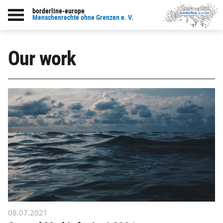
borderline-europe
Menschenrechte ohne Grenzen e. V.
Our work
08.07.2021