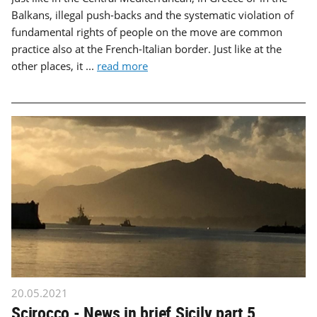
Balkans, illegal push-backs and the systematic violation of
fundamental rights of people on the move are common
practice also at the French-Italian border. Just like at the
other places, it ...
read more
20.05.2021
Scirocco - News in brief Sicily part 5