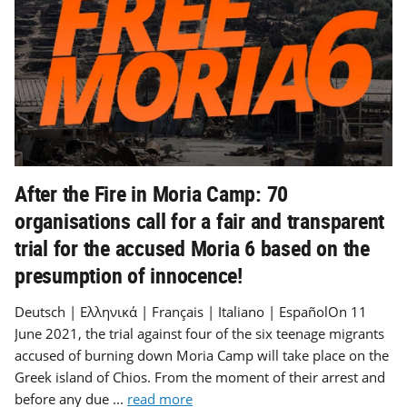
After the Fire in Moria Camp: 70
organisations call for a fair and transparent
trial for the accused Moria 6 based on the
presumption of innocence!
Deutsch | Ελληνικά | Français | Italiano | EspañolOn 11
June 2021, the trial against four of the six teenage migrants
accused of burning down Moria Camp will take place on the
Greek island of Chios. From the moment of their arrest and
before any due ...
read more