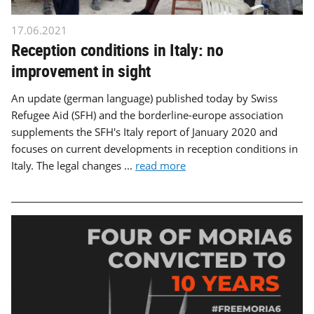
17.06.2021
Reception conditions in Italy: no
improvement in sight
An update (german language) published today by Swiss
Refugee Aid (SFH) and the borderline-europe association
supplements the SFH's Italy report of January 2020 and
focuses on current developments in reception conditions in
Italy. The legal changes ...
read more