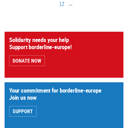
17
…
Solidarity needs your help
Support borderline-europe!
DONATE NOW
Your commitment for borderline-europe
Join us now
SUPPORT