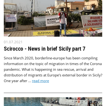
01.07.2021
Scirocco - News in brief Sicily part 7
Since March 2020, borderline-europe has been compiling
information on the topic of migration in times of the Corona
pandemic. What is happening in sea rescue, arrival and
distribution of migrants at Europe's external border in Sicily?
One year after ...
read more