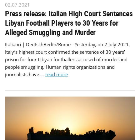
02.07.2021
Press release: Italian High Court Sentences
Libyan Football Players to 30 Years for
Alleged Smuggling and Murder
Italiano | DeutschBerlin/Rome - Yesterday, on 2 July 2021,
Italy’s highest court confirmed the sentence of 30 years’
prison for four Libyan footballers accused of murder and
people smuggling. Human rights organizations and
journalists have ...
read more