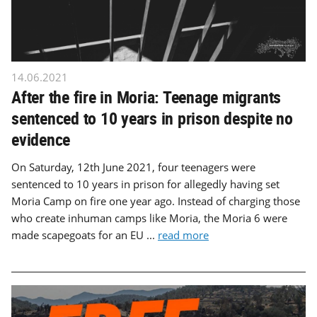
14.06.2021
After the fire in Moria: Teenage migrants
sentenced to 10 years in prison despite no
evidence
On Saturday, 12th June 2021, four teenagers were
sentenced to 10 years in prison for allegedly having set
Moria Camp on fire one year ago. Instead of charging those
who create inhuman camps like Moria, the Moria 6 were
made scapegoats for an EU ...
read more