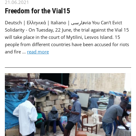
21.06.2021
Freedom for the Vial15
Deutsch | Ελληνικά | Italiano | فارسیvia You Can't Evict
Solidarity - On Tuesday, 22 June, the trial against the Vial 15
will take place in the court of Mytilini, Lesvos Island. 15
people from different countries have been accused for riots
and fire ...
read more