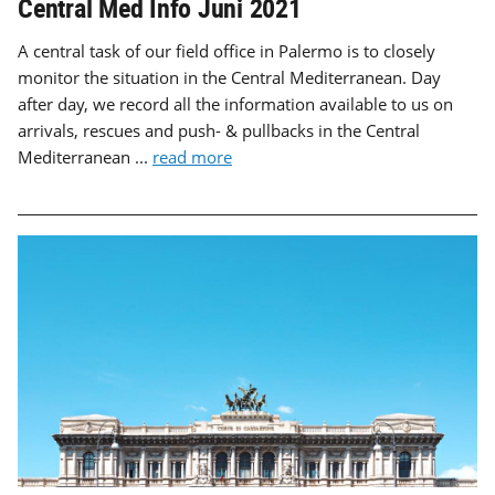
Central Med Info Juni 2021
A central task of our field office in Palermo is to closely
monitor the situation in the Central Mediterranean. Day
after day, we record all the information available to us on
arrivals, rescues and push- & pullbacks in the Central
Mediterranean ...
read more