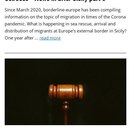
Since March 2020, borderline-europe has been compiling
information on the topic of migration in times of the Corona
pandemic. What is happening in sea rescue, arrival and
distribution of migrants at Europe's external border in Sicily?
One year after ...
read more