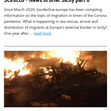
Since March 2020, borderline-europe has been compiling
information on the topic of migration in times of the Corona
pandemic. What is happening in sea rescue, arrival and
distribution of migrants at Europe's external border in Sicily?
One year after ...
read more