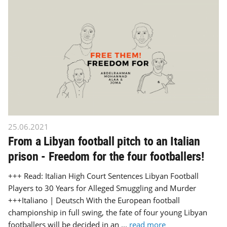
25.06.2021
From a Libyan football pitch to an Italian
prison - Freedom for the four footballers!
+++ Read: Italian High Court Sentences Libyan Football
Players to 30 Years for Alleged Smuggling and Murder
+++Italiano | Deutsch With the European football
championship in full swing, the fate of four young Libyan
footballers will be decided in an ...
read more