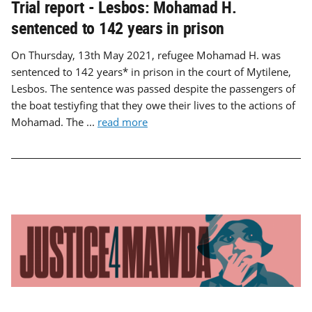
Trial report - Lesbos: Mohamad H.
sentenced to 142 years in prison
On Thursday, 13th May 2021, refugee Mohamad H. was
sentenced to 142 years* in prison in the court of Mytilene,
Lesbos. The sentence was passed despite the passengers of
the boat testiyfing that they owe their lives to the actions of
Mohamad. The ...
read more