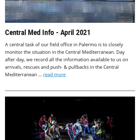
Central Med Info - April 2021
A central task of our field office in Palermo is to closely
monitor the situation in the Central Mediterranean. Day
after day, we record all the information available to us on
arrivals, rescues and push- & pullbacks in the Central
Mediterranean ...
read more