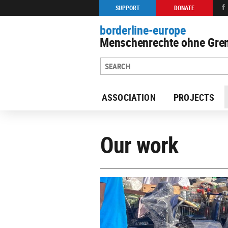
SUPPORT
DONATE
borderline-europe
Menschenrechte ohne Gren
ASSOCIATION
PROJECTS
Our work