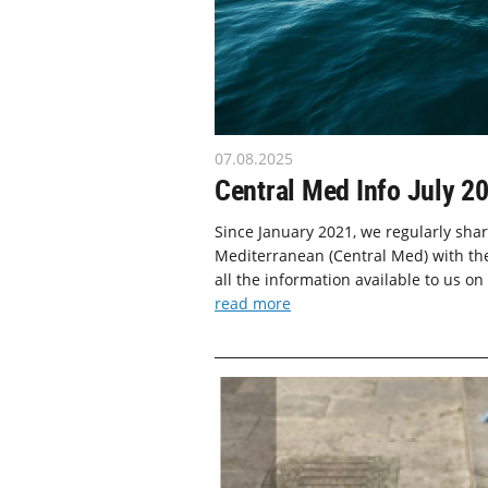
07.08.2025
Central Med Info July 2
Since January 2021, we regularly shar
Mediterranean (Central Med) with the
all the information available to us on
read more