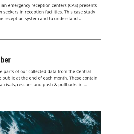
alian emergency reception centers (CAS) presents
 seekers in reception facilities. This case study
he reception system and to understand ...
mber
e parts of our collected data from the Central
 public at the end of each month. These contain
 arrivals, rescues and push & pullbacks in ...