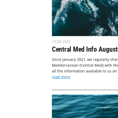
15.09.2025
Central Med Info August
Since January 2021, we regularly shar
Mediterranean (Central Med) with the
all the information available to us on
read more