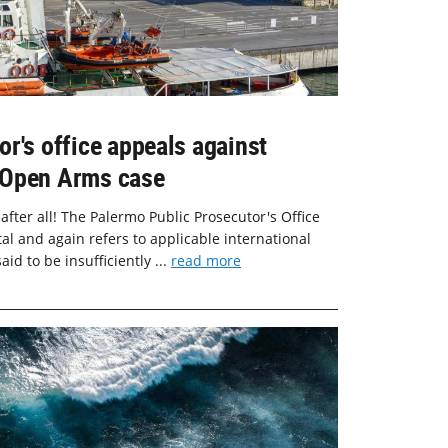
r's office appeals against
he Open Arms case
 after all! The Palermo Public Prosecutor's Office
tal and again refers to applicable international
aid to be insufficiently ...
read more