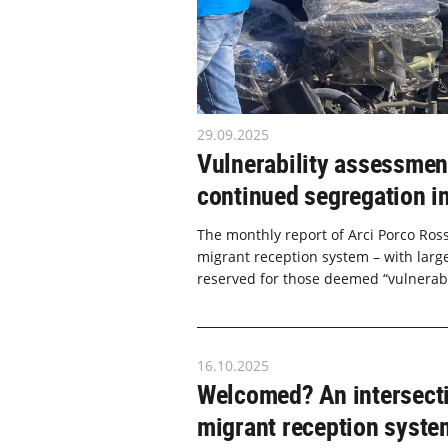
29.09.2025
Vulnerability assessment
continued segregation in
The monthly report of Arci Porco Ross
migrant reception system – with large 
reserved for those deemed “vulnerable
16.10.2025
Welcomed? An intersecti
migrant reception system