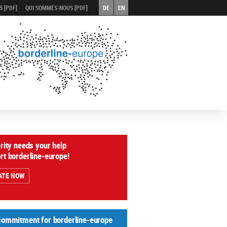
 [PDF]
QUI SOMMES-NOUS [PDF]
DE
EN
arity needs your help
rt borderline-europe!
ATE NOW
commitment for borderline-europe