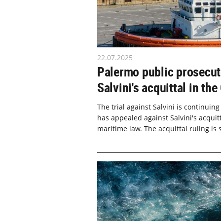
22.07.2025
Palermo public prosecuto
Salvini's acquittal in t
The trial against Salvini is continuing
has appealed against Salvini's acquit
maritime law. The acquittal ruling is s