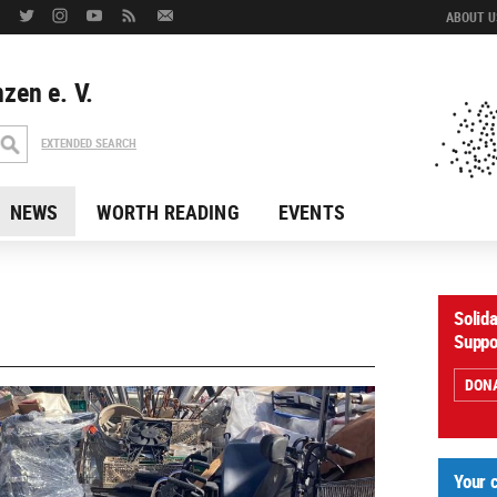
ABOUT US
zen e. V.
EXTENDED SEARCH
NEWS
WORTH READING
EVENTS
Solid
Suppo
DON
Your 