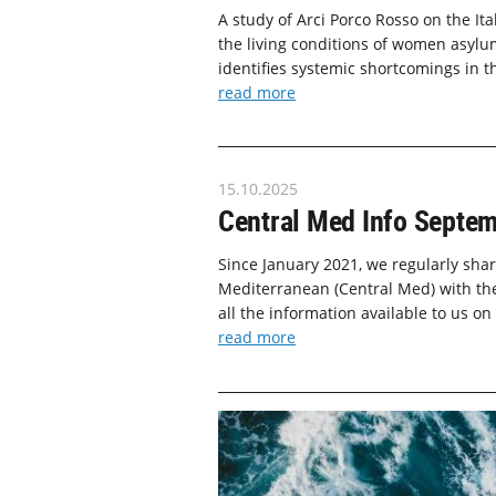
A study of Arci Porco Rosso on the It
the living conditions of women asylum
identifies systemic shortcomings in t
read more
15.10.2025
Central Med Info Septe
Since January 2021, we regularly shar
Mediterranean (Central Med) with the
all the information available to us on
read more