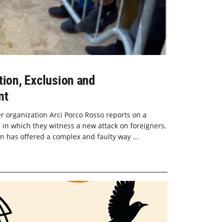
tion, Exclusion and
nt
ner organization Arci Porco Rosso reports on a
 in which they witness a new attack on foreigners.
on has offered a complex and faulty way ...