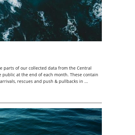
e parts of our collected data from the Central
 public at the end of each month. These contain
 arrivals, rescues and push & pullbacks in ...