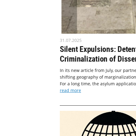
31.07.2025
Silent Expulsions: Deten
Criminalization of Disse
In its new article from July, our part
shifting geography of marginalization
For a long time, the asylum applicati
read more