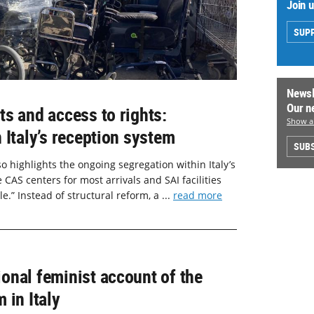
Join 
SUP
Newsl
Our n
s and access to rights:
Show al
 Italy’s reception system
SUBS
o highlights the ongoing segregation within Italy’s
CAS centers for most arrivals and SAI facilities
.” Instead of structural reform, a ...
read more
onal feminist account of the
 in Italy