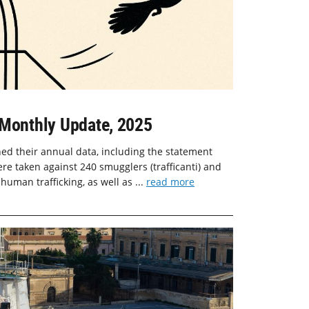
-Monthly Update, 2025
shed their annual data, including the statement
ere taken against 240 smugglers (trafficanti) and
 human trafficking, as well as ...
read more