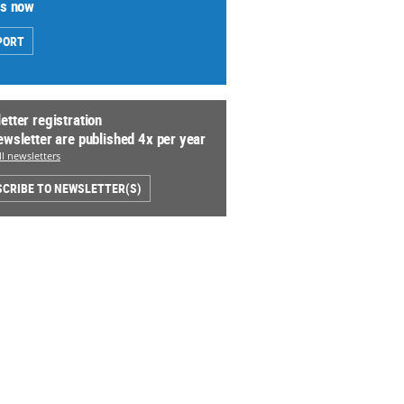
us now
PORT
etter registration
ewsletter are published 4x per year
l newsletters
CRIBE TO NEWSLETTER(S)