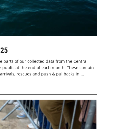
025
e parts of our collected data from the Central
 public at the end of each month. These contain
 arrivals, rescues and push & pullbacks in ...