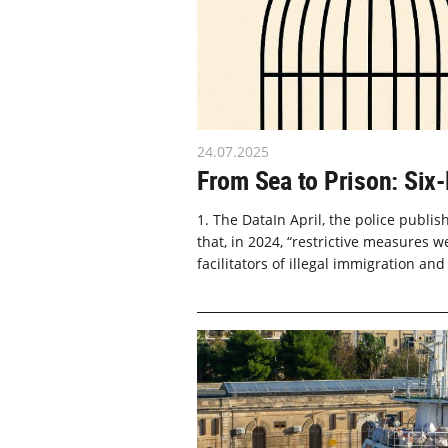
24.07.2025
From Sea to Prison: Six
1. The DataIn April, the police publi
that, in 2024, “restrictive measures w
facilitators of illegal immigration and