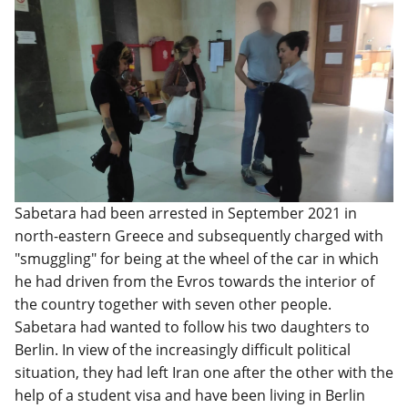
Sabetara had been arrested in September 2021 in
north-eastern Greece and subsequently charged with
"smuggling" for being at the wheel of the car in which
he had driven from the Evros towards the interior of
the country together with seven other people.
Sabetara had wanted to follow his two daughters to
Berlin. In view of the increasingly difficult political
situation, they had left Iran one after the other with the
help of a student visa and have been living in Berlin