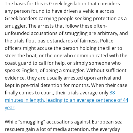
The basis for this is Greek legislation that considers
any person found to have driven a vehicle across
Greek borders carrying people seeking protection as a
smuggler. The arrests that follow these often-
unfounded accusations of smuggling are arbitrary, and
the trials flout basic standards of fairness. Police
officers might accuse the person holding the tiller to
steer the boat, or the one who communicated with the
coast guard to call for help, or simply someone who
speaks English, of being a smuggler. Without sufficient
evidence, they are usually arrested upon arrival and
kept in pre-trial detention for months. When their case
finally comes to court, their trials average only
38
minutes in length, leading to an average sentence of 44
year
.
While “smuggling” accusations against European sea
rescuers gain a lot of media attention, the everyday