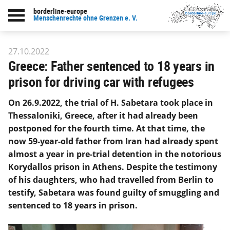
borderline-europe
Back to overview : Our work
Menschenrechte ohne Grenzen e. V.
27.10.2022
Greece: Father sentenced to 18 years in
prison for driving car with refugees
On 26.9.2022, the trial of H. Sabetara took place in
Thessaloniki, Greece, after it had already been
postponed for the fourth time. At that time, the
now 59-year-old father from Iran had already spent
almost a year in pre-trial detention in the notorious
Korydallos prison in Athens. Despite the testimony
of his daughters, who had travelled from Berlin to
testify, Sabetara was found guilty of smuggling and
sentenced to 18 years in prison.