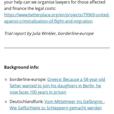
your help can we organise lawyers for those affected
and finance the legal costs:
https://www.betterplace.org/en/projects/79969-united-
against-criminalisation-of-flight-and-migration
Trial report by Julia Winkler, borderline-europe
Background info:
borderline-europe:
Greece: Because a 58-year-old
father wanted to join his daughters in Berlin, he
now faces 100 years in prison
Deutschlandfunk:
Vom Mittelmeer ins Gefängnis -
Wie Geflüchtete zu Schleppern gemacht werden