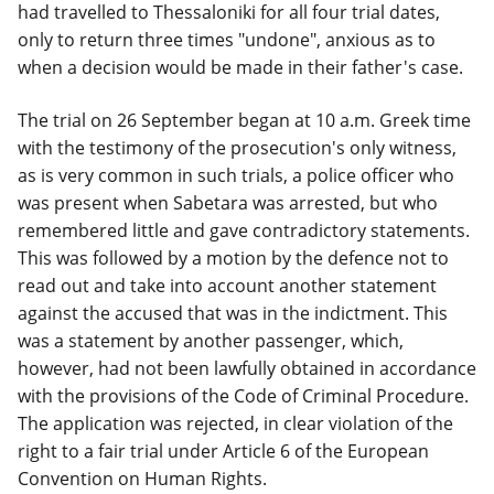
had travelled to Thessaloniki for all four trial dates,
only to return three times "undone", anxious as to
when a decision would be made in their father's case.
The trial on 26 September began at 10 a.m. Greek time
with the testimony of the prosecution's only witness,
as is very common in such trials, a police officer who
was present when Sabetara was arrested, but who
remembered little and gave contradictory statements.
This was followed by a motion by the defence not to
read out and take into account another statement
against the accused that was in the indictment. This
was a statement by another passenger, which,
however, had not been lawfully obtained in accordance
with the provisions of the Code of Criminal Procedure.
The application was rejected, in clear violation of the
right to a fair trial under Article 6 of the European
Convention on Human Rights.