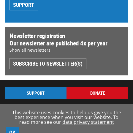
SUPPORT
Newsletter registration
Our newsletter are published 4x per year
Show all newsletters
SUBSCRIBE TO NEWSLETTER(S)
SUPPORT
DONATE
This website uses cookies to help us give you the
best experience when you visit our website. To
read more see our
data privacy statement
© borderline-europe