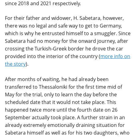
since 2018 and 2021 respectively.
For their father and widower, H. Sabetara, however,
there was no legal and safe way to get to Germany,
which is why he entrusted himself to a smuggler. Since
Sabetara had no money for the onward journey, after
crossing the Turkish-Greek border he drove the car
provided into the interior of the country (
more info on
the story
).
After months of waiting, he had already been
transferred to Thessaloniki for the first time mid of
May for the trial, only to learn the day before the
scheduled date that it would not take place. This
happened twice more until the fourth date on 26
September actually took place. A further strain in an
already extremely emotionally draining situation for
Sabetara himself as well as for his two daughters, who