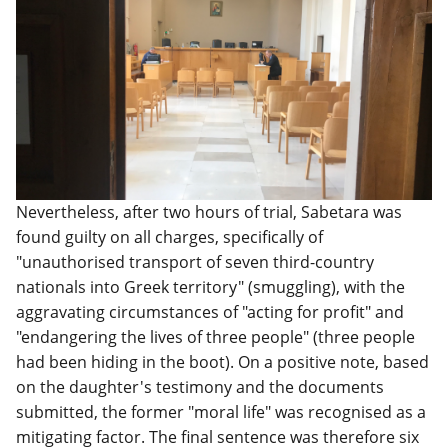
Nevertheless, after two hours of trial, Sabetara was
found guilty on all charges, specifically of
"unauthorised transport of seven third-country
nationals into Greek territory" (smuggling), with the
aggravating circumstances of "acting for profit" and
"endangering the lives of three people" (three people
had been hiding in the boot). On a positive note, based
on the daughter's testimony and the documents
submitted, the former "moral life" was recognised as a
mitigating factor. The final sentence was therefore six