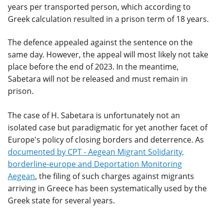
years per transported person, which according to
Greek calculation resulted in a prison term of 18 years.
The defence appealed against the sentence on the
same day. However, the appeal will most likely not take
place before the end of 2023. In the meantime,
Sabetara will not be released and must remain in
prison.
The case of H. Sabetara is unfortunately not an
isolated case but paradigmatic for yet another facet of
Europe's policy of closing borders and deterrence. As
documented by CPT - Aegean Migrant Solidarity,
borderline-europe and Deportation Monitoring
Aegean
, the filing of such charges against migrants
arriving in Greece has been systematically used by the
Greek state for several years.