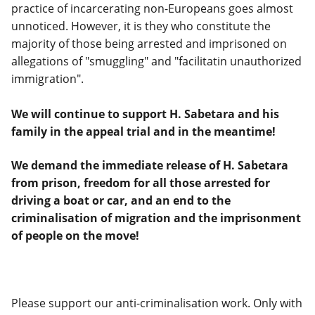
practice of incarcerating non-Europeans goes almost
unnoticed. However, it is they who constitute the
majority of those being arrested and imprisoned on
allegations of "smuggling" and "facilitatin unauthorized
immigration".
We will continue to support H. Sabetara and his
family in the appeal trial and in the meantime!
We demand the immediate release of H. Sabetara
from prison, freedom for all those arrested for
driving a boat or car, and an end to the
criminalisation of migration and the imprisonment
of people on the move!
Please support our anti-criminalisation work. Only with