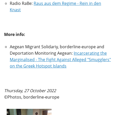
Radio RaBe:
Raus aus dem Regime - Rein in den
Knast
More info:
Aegean Migrant Solidariy, borderline-europe and
Deportation Monitoring Aegean:
Incarcerating the
Marginalised - The Fight Against Alleged "Smugglers"
on the Greek Hotspot Islands
Thursday, 27 October 2022
©Photos, borderline-europe