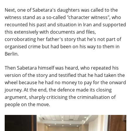
Next, one of Sabetara's daughters was called to the
witness stand as a so-called "character witness", who
recounted his past and situation in Iran and supported
this extensively with documents and files,
corroborating her father's story that he's not part of
organised crime but had been on his way to them in
Berlin.
Then Sabetara himself was heard, who repeated his
version of the story and testified that he had taken the
wheel because he had no money to pay for the onward
journey. At the end, the defence made its closing
argument, sharply criticising the criminalisation of
people on the move.