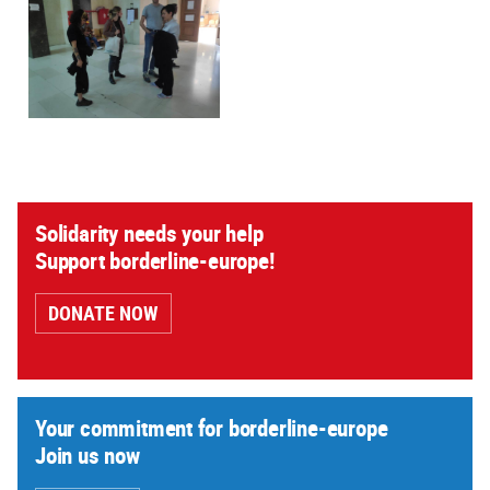
Solidarity needs your help
Support borderline-europe!
DONATE NOW
Your commitment for borderline-europe
Join us now