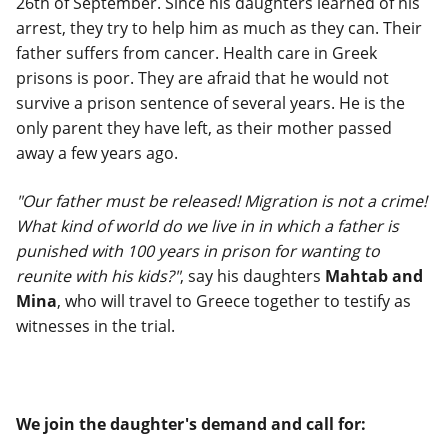
26th of September. Since his daughters learned of his
arrest, they try to help him as much as they can. Their
father suffers from cancer. Health care in Greek
prisons is poor. They are afraid that he would not
survive a prison sentence of several years. He is the
only parent they have left, as their mother passed
away a few years ago.
"Our father must be released! Migration is not a crime!
What kind of world do we live in in which a father is
punished with 100 years in prison for wanting to
reunite with his kids?"
, say his daughters
Mahtab and
Mina
, who will travel to Greece together to testify as
witnesses in the trial.
We join the daughter's demand and call for: