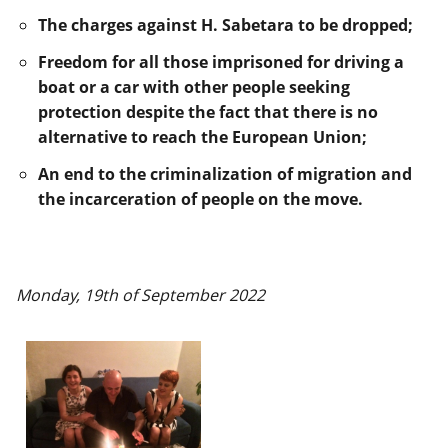
The charges against H. Sabetara to be dropped;
Freedom for all those imprisoned for driving a
boat or a car with other people seeking
protection despite the fact that there is no
alternative to reach the European Union;
An end to the criminalization of migration and
the incarceration of people on the move.
Monday, 19th of September 2022