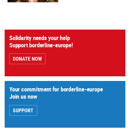
Solidarity needs your help
Support borderline-europe!
DONATE NOW
Your commitment for borderline-europe
Join us now
SUPPORT