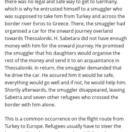
there was no legal and safe way to get to Germany,
which is why he entrusted himself to a smuggler who
was supposed to take him from Turkey and across the
border river Evros to Greece. There, the smuggler had
organised a car for the onward journey overland
towards Thessaloniki. H. Sabetara did not have enough
money with him for the onward journey. He promised
the smuggler that his daughters would organise the
rest of the money and send it to an acquaintance in
Thessaloniki. In return, the smuggler demanded that
he drive the car. He assured him it would be safe,
everything would go well and if not, he would help him.
Shortly afterwards, the smuggler disappeared, leaving
Sabetra and seven other refugees who crossed the
border with him alone.
This is a common occurrence on the flight route from
Turkey to Europe. Refugees usually have to steer the