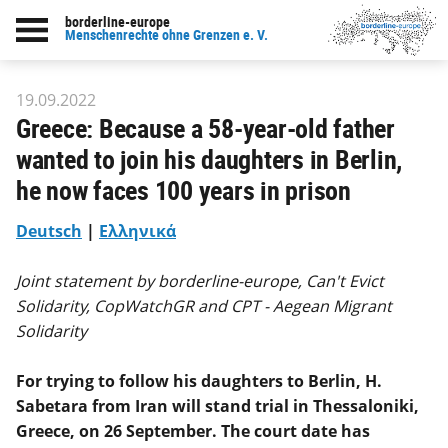
borderline-europe
Back to overview : Our work
Menschenrechte ohne Grenzen e. V.
19.09.2022
Greece: Because a 58-year-old father
wanted to join his daughters in Berlin,
he now faces 100 years in prison
Deutsch
|
Ελληνικά
Joint statement by borderline-europe, Can't Evict
Solidarity, CopWatchGR and CPT - Aegean Migrant
Solidarity
For trying to follow his daughters to Berlin, H.
Sabetara from Iran will stand trial in Thessaloniki,
Greece, on 26 September. The court date has