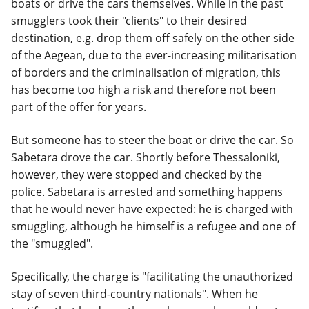
boats or drive the cars themselves. While in the past
smugglers took their "clients" to their desired
destination, e.g. drop them off safely on the other side
of the Aegean, due to the ever-increasing militarisation
of borders and the criminalisation of migration, this
has become too high a risk and therefore not been
part of the offer for years.
But someone has to steer the boat or drive the car. So
Sabetara drove the car. Shortly before Thessaloniki,
however, they were stopped and checked by the
police. Sabetara is arrested and something happens
that he would never have expected: he is charged with
smuggling, although he himself is a refugee and one of
the "smuggled".
Specifically, the charge is "facilitating the unauthorized
stay of seven third-country nationals". When he