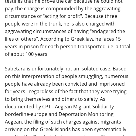
testifies that he drove the car because he could not
pay, the charge is compounded by the aggravating
circumstance of "acting for profit". Because three
people were in the trunk, he is also charged with
aggravating circumstances of having "endagered the
lifes of others". According to Greek law, he faces 15
years in prison for each person transported, i.e. a total
of about 100 years.
Sabetara is unfortunately not an isolated case. Based
on this interpretation of people smuggling, numerous
people have already been convicted and imprisoned
for years - regardless of the fact that they were trying
to bring themselves and others to safety. As
documented by CPT - Aegean Migrant Solidarity,
borderline-europe and Deportation Monitoring
Aegean, the filing of such charges against migrants
arriving on the Greek islands has been systematically