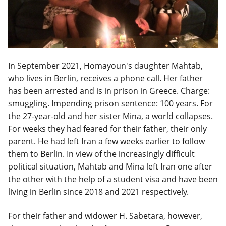
In September 2021, Homayoun's daughter Mahtab,
who lives in Berlin, receives a phone call. Her father
has been arrested and is in prison in Greece. Charge:
smuggling. Impending prison sentence: 100 years. For
the 27-year-old and her sister Mina, a world collapses.
For weeks they had feared for their father, their only
parent. He had left Iran a few weeks earlier to follow
them to Berlin. In view of the increasingly difficult
political situation, Mahtab and Mina left Iran one after
the other with the help of a student visa and have been
living in Berlin since 2018 and 2021 respectively.
For their father and widower H. Sabetara, however,