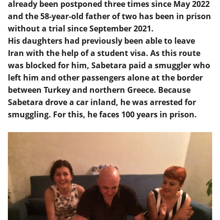
already been postponed three times since May 2022
and the 58-year-old father of two has been in prison
without a trial since September 2021.
His daughters had previously been able to leave
Iran with the help of a student visa. As this route
was blocked for him, Sabetara paid a smuggler who
left him and other passengers alone at the border
between Turkey and northern Greece. Because
Sabetara drove a car inland, he was arrested for
smuggling. For this, he faces 100 years in prison.