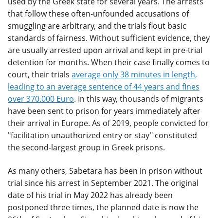
used by the Greek state for several years. The arrests
that follow these often-unfounded accusations of
smuggling are arbitrary, and the trials flout basic
standards of fairness. Without sufficient evidence, they
are usually arrested upon arrival and kept in pre-trial
detention for months. When their case finally comes to
court, their trials
average only 38 minutes in length,
leading to an average sentence of 44 years and fines
over 370.000 Euro
. In this way, thousands of migrants
have been sent to prison for years immediately after
their arrival in Europe. As of 2019, people convicted for
"facilitation unauthorized entry or stay" constituted
the second-largest group in Greek prisons.
As many others, Sabetara has been in prison without
trial since his arrest in September 2021. The original
date of his trial in May 2022 has already been
postponed three times, the planned date is now the