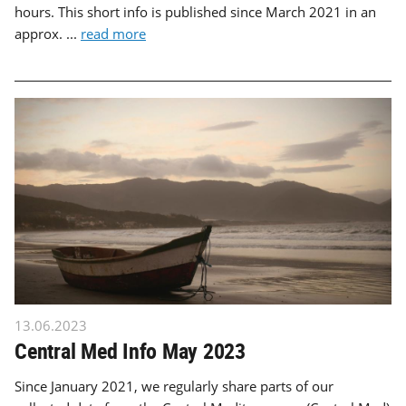
hours. This short info is published since March 2021 in an
approx. ...
read more
13.06.2023
Central Med Info May 2023
Since January 2021, we regularly share parts of our