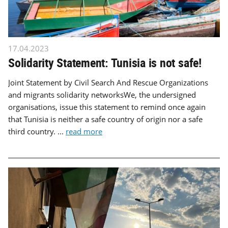
17.04.2023
Solidarity Statement: Tunisia is not safe!
Joint Statement by Civil Search And Rescue Organizations
and migrants solidarity networksWe, the undersigned
organisations, issue this statement to remind once again
that Tunisia is neither a safe country of origin nor a safe
third country. ...
read more