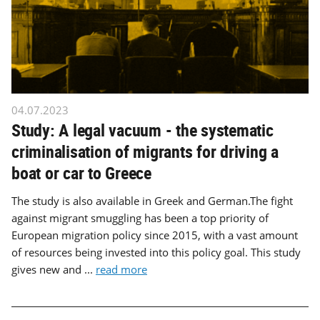
04.07.2023
Study: A legal vacuum - the systematic
criminalisation of migrants for driving a
boat or car to Greece
The study is also available in Greek and German.The fight
against migrant smuggling has been a top priority of
European migration policy since 2015, with a vast amount
of resources being invested into this policy goal. This study
gives new and ...
read more