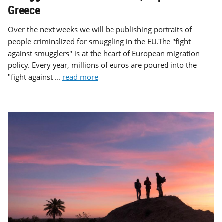
Greece
Over the next weeks we will be publishing portraits of
people criminalized for smuggling in the EU.The "fight
against smugglers" is at the heart of European migration
policy. Every year, millions of euros are poured into the
"fight against ...
read more