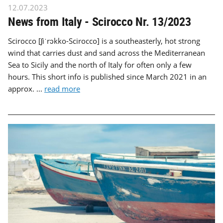
12.07.2023
News from Italy - Scirocco Nr. 13/2023
Scirocco [ʃiˈrɔkko-Scirocco] is a southeasterly, hot strong
wind that carries dust and sand across the Mediterranean
Sea to Sicily and the north of Italy for often only a few
hours. This short info is published since March 2021 in an
approx. ...
read more