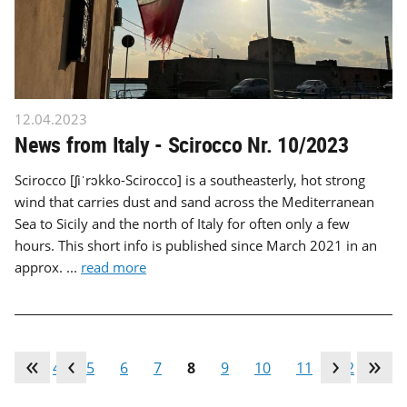
12.04.2023
News from Italy - Scirocco Nr. 10/2023
Scirocco [ʃiˈrɔkko-Scirocco] is a southeasterly, hot strong
wind that carries dust and sand across the Mediterranean
Sea to Sicily and the north of Italy for often only a few
hours. This short info is published since March 2021 in an
approx. ...
read more
…
4
5
6
7
8
9
10
11
12
…