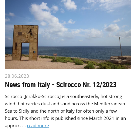
28.06.2023
News from Italy - Scirocco Nr. 12/2023
Scirocco [ʃiˈrɔkko-Scirocco] is a southeasterly, hot strong
wind that carries dust and sand across the Mediterranean
Sea to Sicily and the north of Italy for often only a few
hours. This short info is published since March 2021 in an
approx. ...
read more