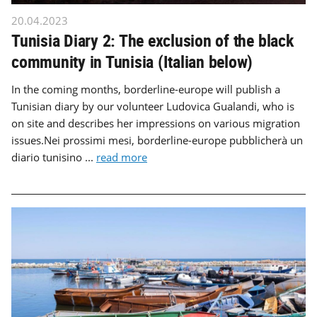
20.04.2023
Tunisia Diary 2: The exclusion of the black
community in Tunisia (Italian below)
In the coming months, borderline-europe will publish a
Tunisian diary by our volunteer Ludovica Gualandi, who is
on site and describes her impressions on various migration
issues.Nei prossimi mesi, borderline-europe pubblicherà un
diario tunisino ...
read more