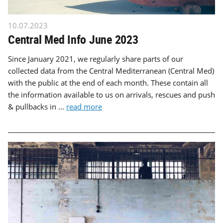
10.07.2023
Central Med Info June 2023
Since January 2021, we regularly share parts of our
collected data from the Central Mediterranean (Central Med)
with the public at the end of each month. These contain all
the information available to us on arrivals, rescues and push
& pullbacks in ...
read more