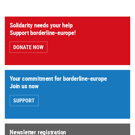
Solidarity needs your help
Support borderline-europe!
DONATE NOW
Your commitment for borderline-europe
Join us now
SUPPORT
Newsletter registration