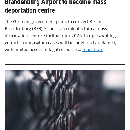
Brandenburg Airport to become mass
deportation centre
The German government plans to convert Berlin-
Brandenburg (BER) Airport’s Terminal 5 into a mass
deportation centre, starting from 2025. People awaiting
verdicts from asylum cases will be indefinitely detained,
with limited access to legal recourse ...
read more