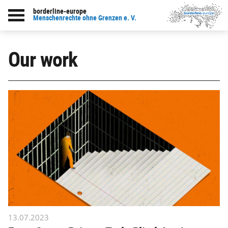
borderline-europe
Menschenrechte ohne Grenzen e. V.
Our work
13.07.2023