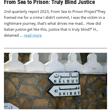
From Sea to Prison: Truly Blind Justice
2nd quarterly report 2023, From Sea to Prison Project“They
framed me for a crime I didn’t commit, I was the victim in a
nightmare journey, that’s what drives me mad… How did
Italian justice get like this, justice that is truly blind?” H.,
detained ...
read more