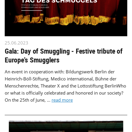
25.06.2023
Gala: Day of Smuggling - Festive tribute of
Europe's Smugglers
An event in cooperation with: Bildungswerk Berlin der
Heinrich-Böll-Stiftung, Medico international, Bühne der
Menschenrechte, Theater X and the Lottostiftung BerlinWho
or what is officially celebrated and honored in our society?
On the 25th of June, ...
read more