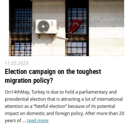
11.05.2023
Election campaign on the toughest
migration policy?
On14thMay, Turkey is due to hold a parliamentary and
presidential election that is attracting a lot of international
attention as a “fateful election” because of its potential
impact on domestic and foreign policy. After more than 20
years of ...
read more