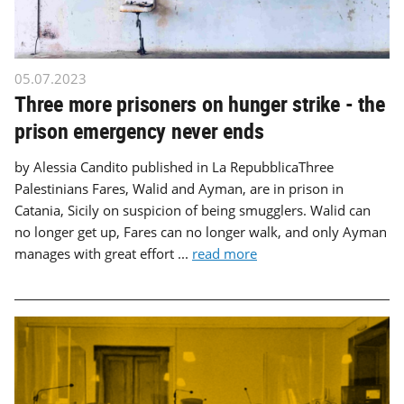
05.07.2023
Three more prisoners on hunger strike - the
prison emergency never ends
by Alessia Candito published in La RepubblicaThree
Palestinians Fares, Walid and Ayman, are in prison in
Catania, Sicily on suspicion of being smugglers. Walid can
no longer get up, Fares can no longer walk, and only Ayman
manages with great effort ...
read more