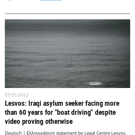
03.05.2022
Lesvos: Iraqi asylum seeker facing more
than 60 years for "boat driving" despite
video proving otherwise
Deutsch | ΕλληνικάJoint statement by Legal Centre Lesvos,