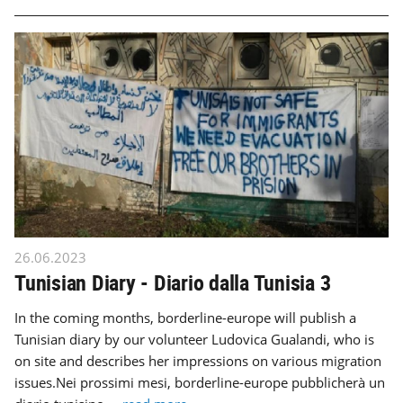
26.06.2023
Tunisian Diary - Diario dalla Tunisia 3
In the coming months, borderline-europe will publish a
Tunisian diary by our volunteer Ludovica Gualandi, who is
on site and describes her impressions on various migration
issues.Nei prossimi mesi, borderline-europe pubblicherà un