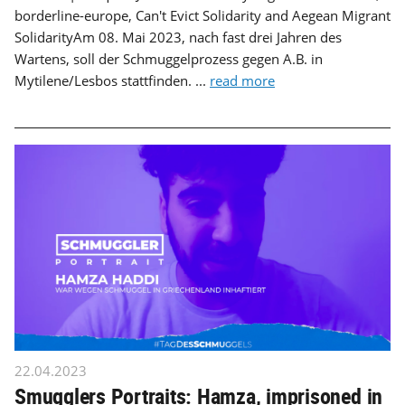
borderline-europe, Can't Evict Solidarity and Aegean Migrant
SolidarityAm 08. Mai 2023, nach fast drei Jahren des
Wartens, soll der Schmuggelprozess gegen A.B. in
Mytilene/Lesbos stattfinden. ...
read more
22.04.2023
Smugglers Portraits: Hamza, imprisoned in