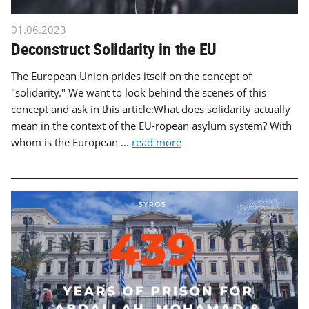
01.06.2023
Deconstruct Solidarity in the EU
The European Union prides itself on the concept of
"solidarity." We want to look behind the scenes of this
concept and ask in this article:What does solidarity actually
mean in the context of the EU-ropean asylum system? With
whom is the European ...
read more