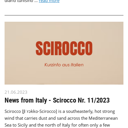
diario tunisino ...
read more
21.06.2023
News from Italy - Scirocco Nr. 11/2023
Scirocco [ʃiˈrɔkko-Scirocco] is a southeasterly, hot strong
wind that carries dust and sand across the Mediterranean
Sea to Sicily and the north of Italy for often only a few