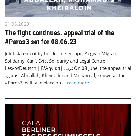
31.05.2023
The fight continues: appeal trial of the
#Paros3 set for 08.06.23
Joint statement by borderline-europe, Aegean Migrant
Solidarity, Can't Evict Solidarity and Legal Centre
LesvosDeutsch | Ελληνικά| عربيOn 08 June, the appeal trial
against Abdallah, Kheiraldin and Mohamad, known as the
#Paros3, will take place on ...
read more