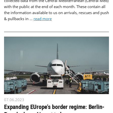
collected data from the Central Mediterranean (Central Med)
with the public at the end of each month. These contain all
the information available to us on arrivals, rescues and push
& pullbacks in ...
read more
07.06.2023
Expanding EUrope's border regime: Berlin-