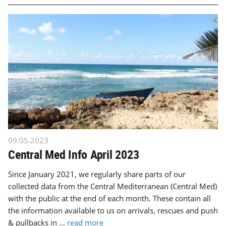
09.05.2023
Central Med Info April 2023
Since January 2021, we regularly share parts of our
collected data from the Central Mediterranean (Central Med)
with the public at the end of each month. These contain all
the information available to us on arrivals, rescues and push
& pullbacks in ...
read more