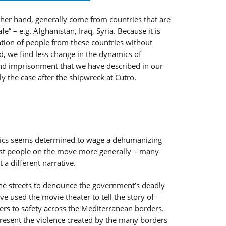
other hand, generally come from countries that are
safe” – e.g. Afghanistan, Iraq, Syria. Because it is
tention of people from these countries without
, we find less change in the dynamics of
 and imprisonment that we have described in our
y the case after the shipwreck at Cutro.
tics seems determined to wage a dehumanizing
nst people on the move more generally – many
 a different narrative.
he streets to denounce the government’s deadly
ave used the movie theater to tell the story of
rs to safety across the Mediterranean borders.
present the violence created by the many borders