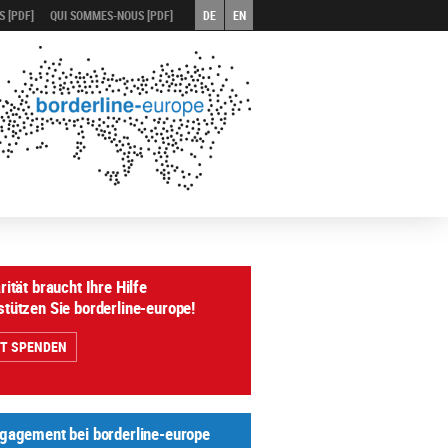
 [PDF]
QUI SOMMES-NOUS [PDF]
DE
EN
rität braucht Ihre Hilfe
stützen Sie borderline-europe!
ZT SPENDEN
ngagement bei borderline-europe