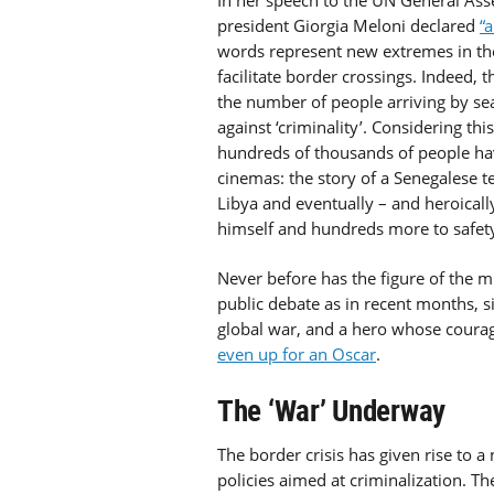
In her speech to the UN General Ass
president Giorgia Meloni declared
“
words represent new extremes in t
facilitate border crossings. Indeed, t
the number of people arriving by sea
against ‘criminality’. Considering this
hundreds of thousands of people ha
cinemas: the story of a Senegalese 
Libya and eventually – and heroically 
himself and hundreds more to safety
Never before has the figure of the mi
public debate as in recent months, 
global war, and a hero whose courage
even up for an Oscar
.
The ‘War’ Underway
The border crisis has given rise to a
policies aimed at criminalization. Th