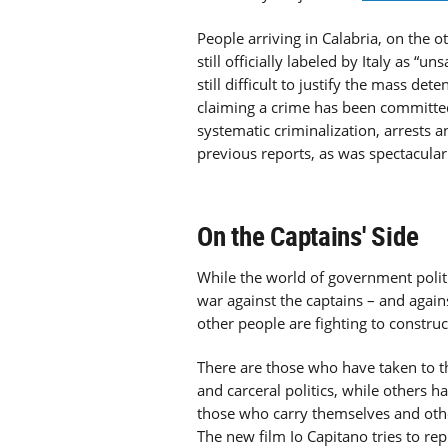
People arriving in Calabria, on the 
still officially labeled by Italy as “un
still difficult to justify the mass de
claiming a crime has been committed
systematic criminalization, arrests
previous reports, as was spectacularl
On the Captains' Side
While the world of government poli
war against the captains – and agai
other people are fighting to construct
There are those who have taken to t
and carceral politics, while others h
those who carry themselves and othe
The new film Io Capitano tries to re