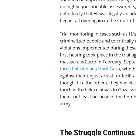
on highly questionable assessments,
definitively that H. was legally an a
began all over again in the Court of 
Trial monitoring in cases such as H.’s
criminalized people and to criticall
violations implemented during thes
first hearing took place in the trial 
massacre atCutro in February; Septem
three Palestinians from Gaza
, who h
against their unjust arrest for facili
though, like the others, they had al
touch with their relatives in Gaza, w
them, not least because of the bombi
army.
The Struggle Continues