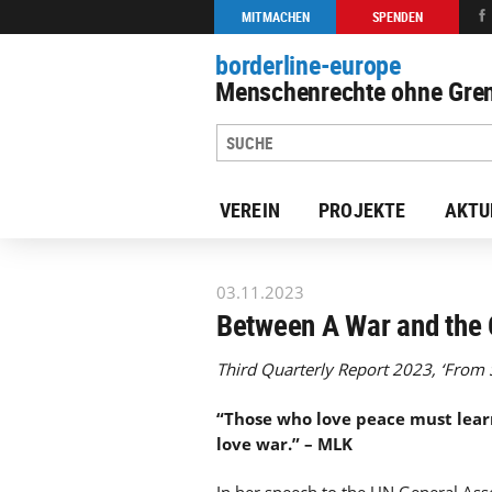
MITMACHEN
SPENDEN
borderline-europe
Menschenrechte ohne Gren
VEREIN
PROJEKTE
AKTU
zur Übersicht: Unsere Arbeit
03.11.2023
Between A War and the 
Third Quarterly Report 2023, ‘From S
“Those who love peace must learn
love war.” – MLK