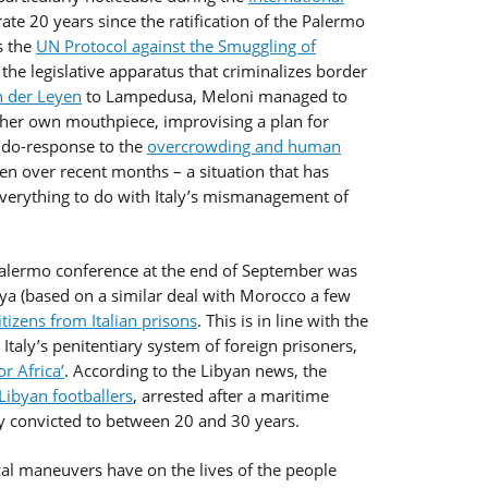
ate 20 years since the ratification of the Palermo
s the
UN Protocol against the Smuggling of
he legislative apparatus that criminalizes border
n der Leyen
to Lampedusa, Meloni managed to
her own mouthpiece, improvising a plan for
eudo-response to the
overcrowding and human
en over recent months – a situation that has
everything to do with Italy’s mismanagement of
alermo conference at the end of September was
bya (based on a similar deal with Morocco a few
tizens from Italian prisons
. This is in line with the
 Italy’s penitentiary system of foreign prisoners,
or Africa’
. According to the Libyan news, the
Libyan footballers
, arrested after a maritime
ly convicted to between 20 and 30 years.
cal maneuvers have on the lives of the people