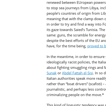
renewed between EUropean powers a
to stop sea journeys from Libya, in
people’s countries of origin from Li
meaning that with the clamp down on
in order to try and find a way into 
its gaze towards Saied’s Tunisia. Th
same: guns, the scramble for energy
despite the best efforts of the EU an
have, for the time being,
proved to b
In the meantime, in order to ensure s
ideologically racist policies, the Ita
about fighting smuggling rings and 
Sunak
or
Abdel Fattah el-Sisi
. In so 
Italian authorities speak more readil
rather than “boat drivers” (scafisti) –
journalistic, and perhaps less controv
criminalizing people on the move.*
This kind of linguistic tendency was 