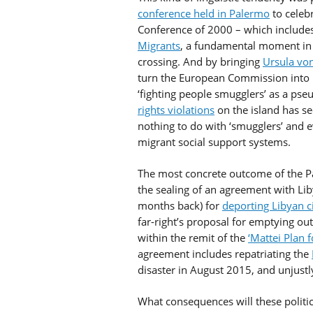
conference held in Palermo
to celebr
Conference of 2000 – which include
Migrants
, a fundamental moment in t
crossing. And by bringing
Ursula vo
turn the European Commission into 
‘fighting people smugglers’ as a ps
rights violations
on the island has se
nothing to do with ‘smugglers’ and 
migrant social support systems.
The most concrete outcome of the P
the sealing of an agreement with Li
months back) for
deporting Libyan ci
far-right’s proposal for emptying out
within the remit of the
‘Mattei Plan f
agreement includes repatriating the
disaster in August 2015, and unjust
What consequences will these politi