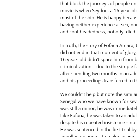
that block the journeys of people on 
movie is when Seydou, a 16-year-ol
mast of the ship. He is happy becaus
having neither experience at sea, no
and cool-headedness, nobody died.
In truth, the story of Fofana Amara,
did not end in that moment of glory, 
16 years old didn’t spare him from b
criminalization – due to the simple 
after spending two months in an adu
and his proceedings transferred to th
We couldn’t help but note the similar
Senegal who we have known for sever
was still a minor; he was immediatel
Like Fofana, he was taken to an adult
despite his repeated insistence – no
He was sentenced in the first trial b
annulled on appeal to make an age 