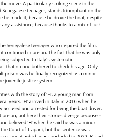
the move. A particularly striking scene in the
d Senegalese teenager, stands triumphant on the
e he made it, because he drove the boat, despite
r any assistance; because thanks to a mix of luck
 the Senegalese teenager who inspired the film,
it continued in prison. The fact that he was only
eing subjected to Italy’s systematic
fact that no one bothered to check his age. Only
lt prison was he finally recognized as a minor
e juvenile justice system.
ities with the story of ‘H’, a young man from
al years. ‘H’ arrived in Italy in 2016 when he
y accused and arrested for being the boat driver.
 prison, but here their stories diverge because –
 one believed ‘H’ when he said he was a minor.
y the Court of Trapani, but the sentence was
assessment, which was concluded in 2022. Based