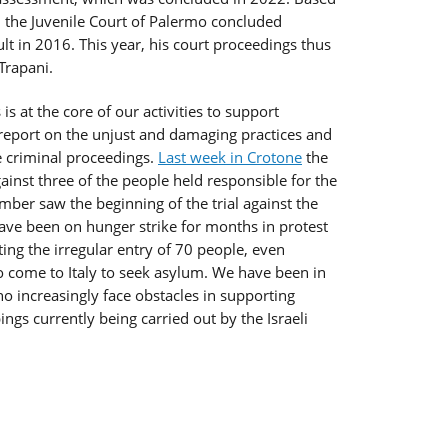
 the Juvenile Court of Palermo concluded
dult in 2016. This year, his court proceedings thus
Trapani.
 is at the core of our activities to support
y report on the unjust and damaging practices and
e criminal proceedings.
Last week in Crotone
the
against three of the people held responsible for the
ber saw the beginning of the trial against the
ave been on hunger strike for months in protest
tating the irregular entry of 70 people, even
so come to Italy to seek asylum. We have been in
ho increasingly face obstacles in supporting
ngs currently being carried out by the Israeli