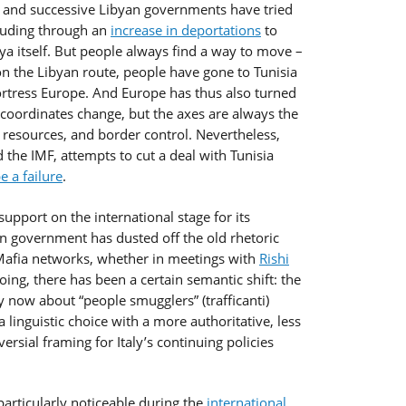
nd successive Libyan governments have tried
cluding through an
increase in deportations
to
bya itself. But people always find a way to move –
 the Libyan route, people have gone to Tunisia
Fortress Europe. And Europe has thus also turned
e coordinates change, but the axes are always the
 resources, and border control. Nevertheless,
d the IMF, attempts to cut a deal with Tunisia
e a failure
.
upport on the international stage for its
lian government has dusted off the old rhetoric
Mafia networks, whether in meetings with
Rishi
doing, there has been a certain semantic shift: the
y now about “people smugglers” (trafficanti)
 a linguistic choice with a more authoritative, less
ersial framing for Italy’s continuing policies
particularly noticeable during the
international