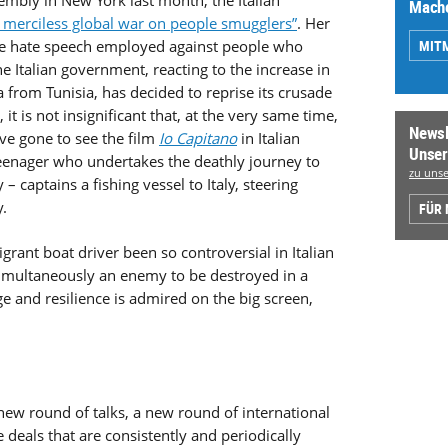
embly in New York last month, the Italian
Mache
a merciless global war on people smugglers”
. Her
MIT
he hate speech employed against people who
he Italian government, reacting to the increase in
 from Tunisia, has decided to reprise its crusade
, it is not insignificant that, at the very same time,
Newsl
ve gone to see the film
Io Capitano
in Italian
Unser
teenager who undertakes the deathly journey to
zu unse
– captains a fishing vessel to Italy, steering
.
FÜR
grant boat driver been so controversial in Italian
simultaneously an enemy to be destroyed in a
 and resilience is admired on the big screen,
 new round of talks, a new round of international
e deals that are consistently and periodically