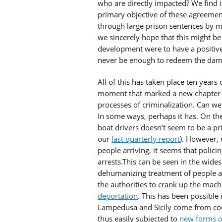
who are directly impacted? We find it d
primary objective of these agreement
through large prison sentences by mo
we sincerely hope that this might be a
development were to have a positive 
never be enough to redeem the dama
All of this has taken place ten years
moment that marked a new chapter for
processes of criminalization. Can we 
In some ways, perhaps it has. On the
boat drivers doesn’t seem to be a pr
our
last quarterly report
). However, 
people arriving, it seems that policin
arrests.This can be seen in the wide
dehumanizing treatment of people a
the authorities to crank up the mac
deportation
. This has been possible 
Lampedusa and Sicily come from count
thus easily subjected to
new forms of