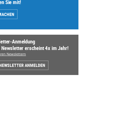
n Sie mit!
MACHEN
etter-Anmeldung
 Newsletter erscheint 4x im Jahr!
ren Newslettern
 NEWSLETTER ANMELDEN