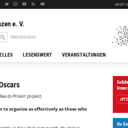
ABOUT US
zen e. V.
ERWEITERTE SUCHE
ELLES
LESENSWERT
VERANSTALTUNGEN
Solida
Oscars
Unter
ea to Prison’ project.
JET
 to organize as effectively as those who
Ihr E