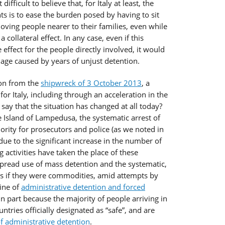
ifficult to believe that, for Italy at least, the
s is to ease the burden posed by having to sit
ving people nearer to their families, even while
 collateral effect. In any case, even if this
effect for the people directly involved, it would
ge caused by years of unjust detention.
 on from the
shipwreck of 3 October 2013
, a
 Italy, including through an acceleration in the
say that the situation has changed at all today?
 Island of Lampedusa, the systematic arrest of
iority for prosecutors and police (as we noted in
due to the significant increase in the number of
g activities have taken the place of these
spread use of mass detention and the systematic,
s if they were commodities, amid attempts by
hine of
administrative detention and forced
in part because the majority of people arriving in
ries officially designated as “safe”, and are
 administrative detention
.