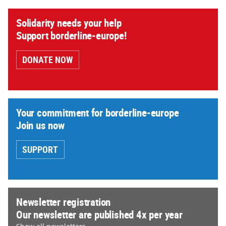
Solidarity needs your help
Support borderline-europe!
DONATE NOW
Your commitment for borderline-europe
Join us now
SUPPORT
Newsletter registration
Our newsletter are published 4x per year