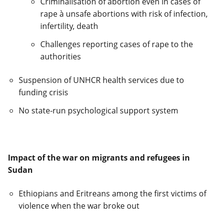
Criminalisation of abortion even in cases of
rape
à
unsafe abortions with risk of infection,
infertility, death
Challenges reporting cases of rape to the
authorities
Suspension of UNHCR health services due to
funding crisis
No state-run psychological support system
Impact of the war on migrants and refugees in
Sudan
Ethiopians and Eritreans among the first victims of
violence when the war broke out