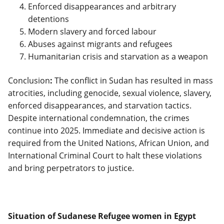
Enforced disappearances and arbitrary
detentions
Modern slavery and forced labour
Abuses against migrants and refugees
Humanitarian crisis and starvation as a weapon
Conclusion
:
The conflict in Sudan has resulted in mass
atrocities, including genocide, sexual violence, slavery,
enforced disappearances, and starvation tactics.
Despite international condemnation, the crimes
continue into 2025. Immediate and decisive action is
required from the United Nations, African Union, and
International Criminal Court to halt these violations
and bring perpetrators to justice.
Situation of Sudanese Refugee women in Egypt