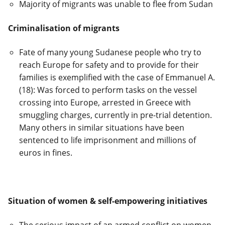
Majority of migrants was unable to flee from Sudan
Criminalisation of migrants
Fate of many young Sudanese people who try to
reach Europe for safety and to provide for their
families is exemplified with the case of Emmanuel A.
(18): Was forced to perform tasks on the vessel
crossing into Europe, arrested in Greece with
smuggling charges, currently in pre-trial detention.
Many others in similar situations have been
sentenced to life imprisonment and millions of
euros in fines.
Situation of women & self-empowering initiatives