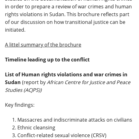
in order to prepare a review of war crimes and human
rights violations in Sudan. This brochure reflects part
of our discussion on how transitional justice can be
initiated.
A littel summary of the brochure
Timeline leading up to the conflict
List of Human rights violations and war crimes in
Sudan
(report by
African Centre for Justice and Peace
Studies (ACJPS))
Key findings:
Massacres and indiscriminate attacks on civilians
Ethnic cleansing
Conflict-related sexual violence (CRSV)