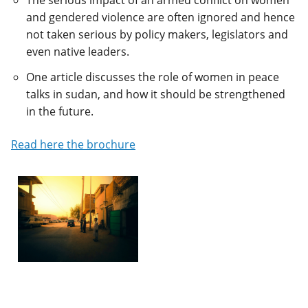
The serious impact of an armed conflict on women
and gendered violence are often ignored and hence
not taken serious by policy makers, legislators and
even native leaders.
One article discusses the role of women in peace
talks in sudan, and how it should be strengthened
in the future.
Read here the brochure