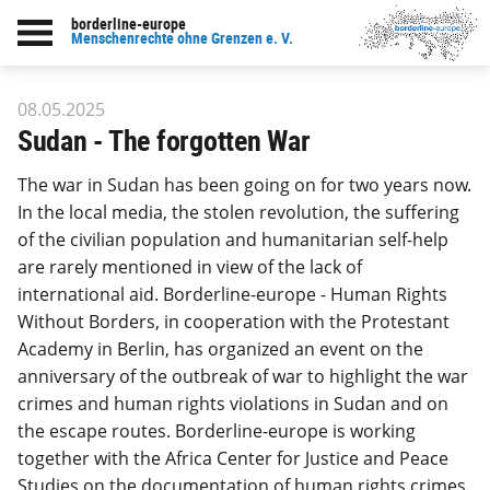
borderline-europe
Back to overview : Our work
Menschenrechte ohne Grenzen e. V.
08.05.2025
Sudan - The forgotten War
The war in Sudan has been going on for two years now.
In the local media, the stolen revolution, the suffering
of the civilian population and humanitarian self-help
are rarely mentioned in view of the lack of
international aid. Borderline-europe - Human Rights
Without Borders, in cooperation with the Protestant
Academy in Berlin, has organized an event on the
anniversary of the outbreak of war to highlight the war
crimes and human rights violations in Sudan and on
the escape routes. Borderline-europe is working
together with the Africa Center for Justice and Peace
Studies on the documentation of human rights crimes