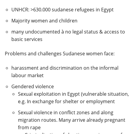
UNHCR: >630.000 sudanese refugees in Egypt
Majority women and children
many undocumented
à
no legal status & access to
basic services
Problems and challenges Sudanese women face:
harassment and discrimination on the informal
labour market
Gendered violence
Sexual exploitation in Egypt (vulnerable situation,
e.g. In exchange for shelter or employment
Sexual violence in conflict zones and along
migration routes. Many arrive already pregnant
from rape