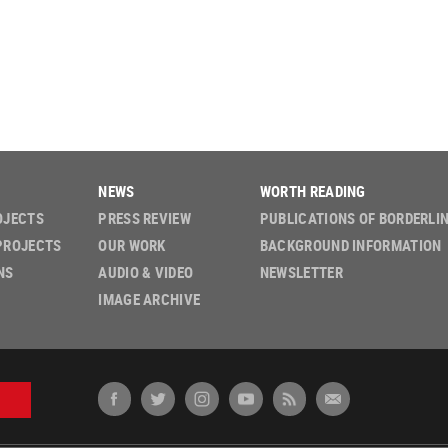
NEWS
WORTH READING
OJECTS
PRESS REVIEW
PUBLICATIONS OF BORDERLI
PROJECTS
OUR WORK
BACKGROUND INFORMATION
NS
AUDIO & VIDEO
NEWSLETTER
IMAGE ARCHIVE