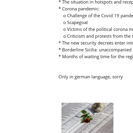
* The situation in hotspots and rece
* Corona pandemic:
o Challenge of the Covid 19 pandem
o Scapegoat
o Victims of the political corona 
o Criticism and protests from the 
* The new security decrees enter int
* Borderline Sicilia: unaccompanied 
* Months of waiting time for the reg
Only in german language, sorry