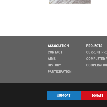
ASSOCIATION
PROJECTS
CONTACT
CURRENT PR
AIMS
COMPLETED 
HISTORY
COOPERATIO
PARTICIPATION
SUPPORT
DONATE