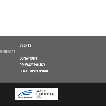
EVENTS
NE-EUROPE
DONATIONS
PRIVACY POLICY
LEGAL DISCLOSURE