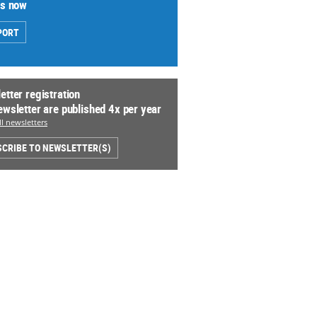
us now
PORT
etter registration
ewsletter are published 4x per year
l newsletters
CRIBE TO NEWSLETTER(S)