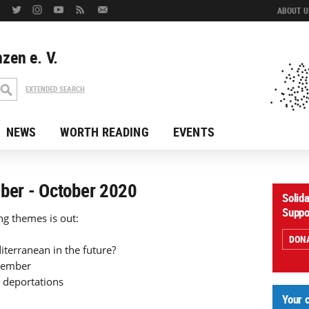
ABOUT US
zen e. V.
EXTENDED SEARCH
NEWS
WORTH READING
EVENTS
mber - October 2020
Solid
Suppo
ng themes is out:
DON
iterranean in the future?
ovember
 deportations
Your 