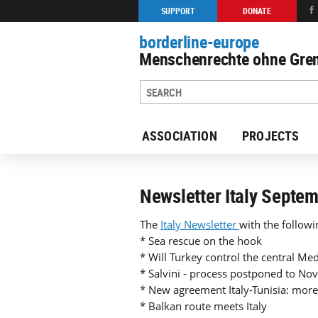
SUPPORT
DONATE
borderline-europe
Menschenrechte ohne Gren
ASSOCIATION
PROJECTS
Back to overview : Our work
Newsletter Italy Septe
The
Italy Newsletter
with the followi
* Sea rescue on the hook
* Will Turkey control the central Med
* Salvini - process postponed to N
* New agreement Italy-Tunisia: more
* Balkan route meets Italy