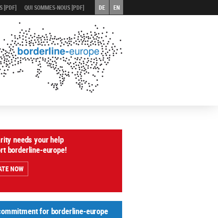
 [PDF]
QUI SOMMES-NOUS [PDF]
DE
EN
arity needs your help
rt borderline-europe!
ATE NOW
commitment for borderline-europe