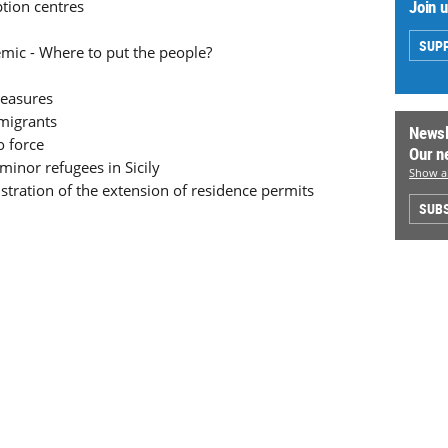
Join 
ption centres
SUP
ic - Where to put the people?
measures
migrants
Newsl
o force
Our n
minor refugees in Sicily
Show al
istration of the extension of residence permits
SUBS