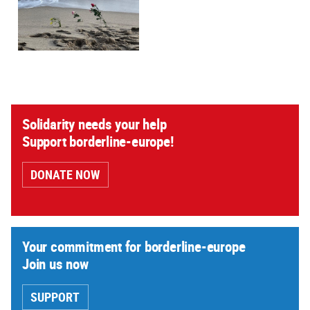
Solidarity needs your help
Support borderline-europe!
DONATE NOW
Your commitment for borderline-europe
Join us now
SUPPORT