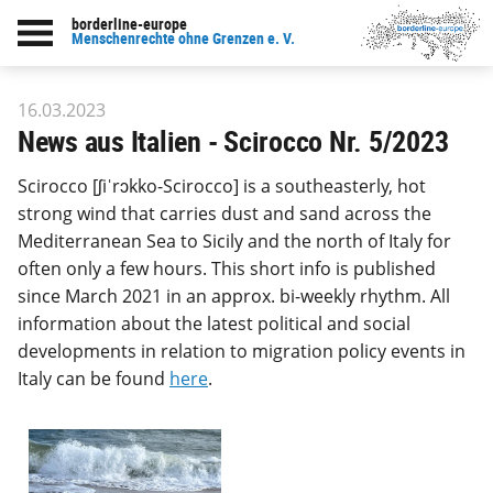
borderline-europe
Back to overview : Our work
Menschenrechte ohne Grenzen e. V.
16.03.2023
News aus Italien - Scirocco Nr. 5/2023
Scirocco [ʃiˈrɔkko-Scirocco] is a southeasterly, hot
strong wind that carries dust and sand across the
Mediterranean Sea to Sicily and the north of Italy for
often only a few hours. This short info is published
since March 2021 in an approx. bi-weekly rhythm. All
information about the latest political and social
developments in relation to migration policy events in
Italy can be found
here
.