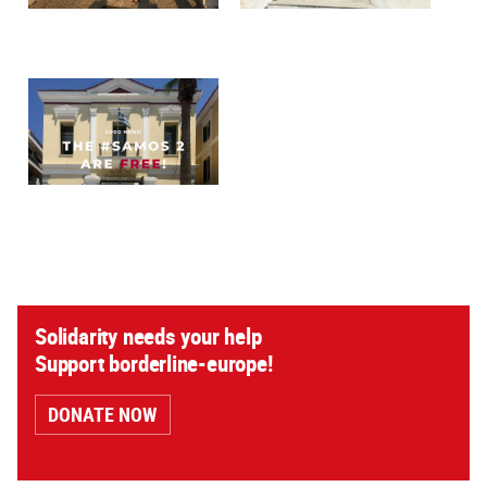
Solidarity needs your help
Support borderline-europe!
DONATE NOW