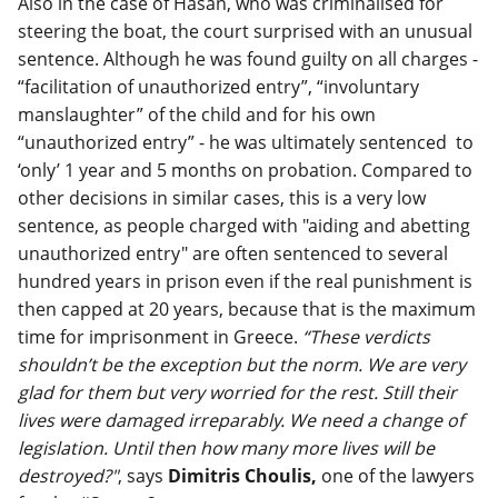
Also in the case of Hasan, who was criminalised for
steering the boat, the court surprised with an unusual
sentence. Although he was found guilty on all charges -
“facilitation of unauthorized entry”, “involuntary
manslaughter” of the child and for his own
“unauthorized entry” - he was ultimately sentenced to
‘only’ 1 year and 5 months on probation. Compared to
other decisions in similar cases, this is a very low
sentence, as people charged with "aiding and abetting
unauthorized entry" are often sentenced to several
hundred years in prison even if the real punishment is
then capped at 20 years, because that is the maximum
time for imprisonment in Greece.
“These verdicts
shouldn’t be the exception but the norm. We are very
glad for them but very worried for the rest. Still their
lives were damaged irreparably. We need a change of
legislation. Until then how many more lives will be
destroyed?"
, says
Dimitris Choulis,
one of the lawyers