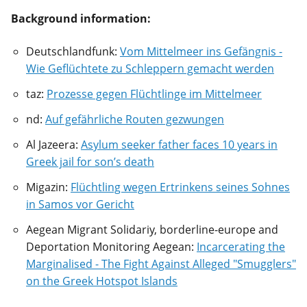
Background information:
Deutschlandfunk:
Vom Mittelmeer ins Gefängnis -
Wie Geflüchtete zu Schleppern gemacht werden
taz:
Prozesse gegen Flüchtlinge im Mittelmeer
nd:
Auf gefährliche Routen gezwungen
Al Jazeera:
Asylum seeker father faces 10 years in
Greek jail for son’s death
Migazin:
Flüchtling wegen Ertrinkens seines Sohnes
in Samos vor Gericht
Aegean Migrant Solidariy, borderline-europe and
Deportation Monitoring Aegean:
Incarcerating the
Marginalised - The Fight Against Alleged "Smugglers"
on the Greek Hotspot Islands