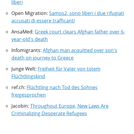
liberi
Open Migration:
Samos2, sono liberi i due rifugiati
accusati di essere trafficanti
AnsaMed:
Greek court clears Afghan father over 6-
year-old's death
Infomigrants:
Afghan man acquitted over son's
death on journey to Greece
Junge Welt:
Freiheit für Vater von totem
Flüchtlingskind
ref.ch:
Flüchtling nach Tod des Sohnes
freigesprochen
Jacobin:
Throughout Europe, New Laws Are
Criminalizing Desperate Refugees