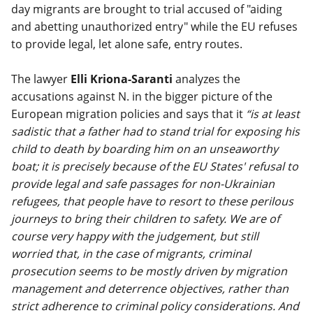
day migrants are brought to trial accused of "aiding
and abetting unauthorized entry" while the EU refuses
to provide legal, let alone safe, entry routes.
The lawyer
Elli Kriona-Saranti
analyzes the
accusations against N. in the bigger picture of the
European migration policies and says that it
“is at least
sadistic that a father had to stand trial for exposing his
child to death by boarding him on an unseaworthy
boat; it is precisely because of the EU States' refusal to
provide legal and safe passages for non-Ukrainian
refugees, that people have to resort to these perilous
journeys to bring their children to safety. We are of
course very happy with the judgement, but still
worried that, in the case of migrants, criminal
prosecution seems to be mostly driven by migration
management and deterrence objectives, rather than
strict adherence to criminal policy considerations. And