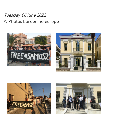
Tuesday, 06 June 2022
© Photos borderline-europe