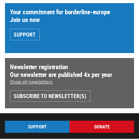
Your commitment for borderline-europe
Join us now
SUPPORT
Newsletter registration
Our newsletter are published 4x per year
Show all newsletters
SUBSCRIBE TO NEWSLETTER(S)
SUPPORT
DONATE