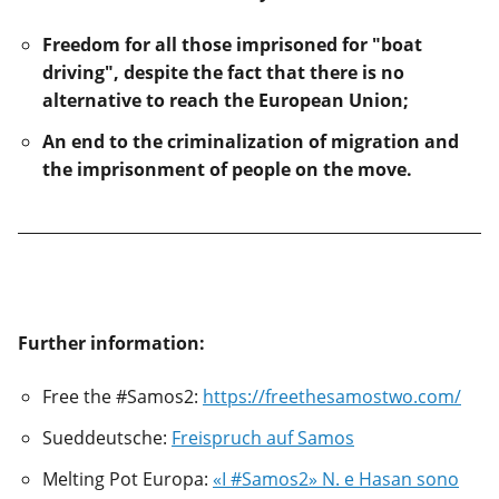
Freedom for all those imprisoned for "boat
driving", despite the fact that there is no
alternative to reach the European Union;
An end to the criminalization of migration and
the imprisonment of people on the move.
Further information:
Free the #Samos2:
https://freethesamostwo.com/
Sueddeutsche:
Freispruch auf Samos
Melting Pot Europa:
«I #Samos2» N. e Hasan sono