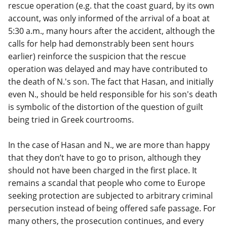
rescue operation (e.g. that the coast guard, by its own
account, was only informed of the arrival of a boat at
5:30 a.m., many hours after the accident, although the
calls for help had demonstrably been sent hours
earlier) reinforce the suspicion that the rescue
operation was delayed and may have contributed to
the death of N.'s son. The fact that Hasan, and initially
even N., should be held responsible for his son's death
is symbolic of the distortion of the question of guilt
being tried in Greek courtrooms.
In the case of Hasan and N., we are more than happy
that they don’t have to go to prison, although they
should not have been charged in the first place. It
remains a scandal that people who come to Europe
seeking protection are subjected to arbitrary criminal
persecution instead of being offered safe passage. For
many others, the prosecution continues, and every