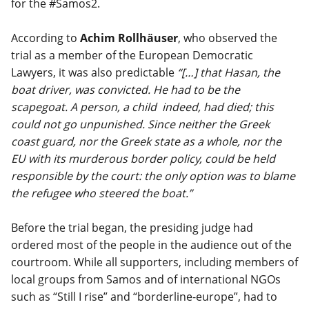
for the #Samos2.
According to
Achim Rollhäuser
, who observed the
trial as a member of the European Democratic
Lawyers, it was also predictable
“[…] that Hasan, the
boat driver, was convicted. He had to be the
scapegoat. A person, a child indeed, had died; this
could not go unpunished. Since neither the Greek
coast guard, nor the Greek state as a whole, nor the
EU with its murderous border policy, could be held
responsible by the court: the only option was to blame
the refugee who steered the boat.”
Before the trial began, the presiding judge had
ordered most of the people in the audience out of the
courtroom. While all supporters, including members of
local groups from Samos and of international NGOs
such as “Still I rise” and “borderline-europe”, had to