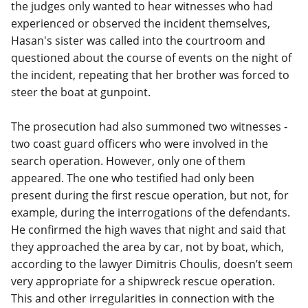
the judges only wanted to hear witnesses who had
experienced or observed the incident themselves,
Hasan's sister was called into the courtroom and
questioned about the course of events on the night of
the incident, repeating that her brother was forced to
steer the boat at gunpoint.
The prosecution had also summoned two witnesses -
two coast guard officers who were involved in the
search operation. However, only one of them
appeared. The one who testified had only been
present during the first rescue operation, but not, for
example, during the interrogations of the defendants.
He confirmed the high waves that night and said that
they approached the area by car, not by boat, which,
according to the lawyer Dimitris Choulis, doesn’t seem
very appropriate for a shipwreck rescue operation.
This and other irregularities in connection with the