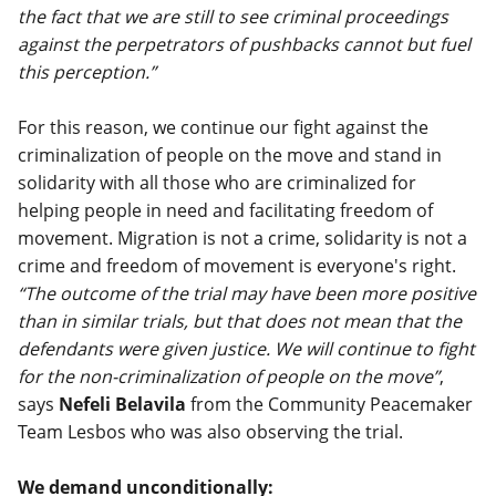
the fact that we are still to see criminal proceedings
against the perpetrators of pushbacks cannot but fuel
this perception.”
For this reason, we continue our fight against the
criminalization of people on the move and stand in
solidarity with all those who are criminalized for
helping people in need and facilitating freedom of
movement. Migration is not a crime, solidarity is not a
crime and freedom of movement is everyone's right.
“The outcome of the trial may have been more positive
than in similar trials, but that does not mean that the
defendants were given justice. We will continue to fight
for the non-criminalization of people on the move”
,
says
Nefeli Belavila
from the Community Peacemaker
Team Lesbos who was also observing the trial.
We demand unconditionally: