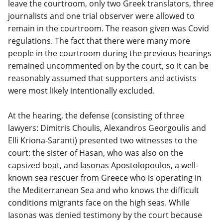
leave the courtroom, only two Greek translators, three
journalists and one trial observer were allowed to
remain in the courtroom. The reason given was Covid
regulations. The fact that there were many more
people in the courtroom during the previous hearings
remained uncommented on by the court, so it can be
reasonably assumed that supporters and activists
were most likely intentionally excluded.
At the hearing, the defense (consisting of three
lawyers: Dimitris Choulis, Alexandros Georgoulis and
Elli Kriona-Saranti) presented two witnesses to the
court: the sister of Hasan, who was also on the
capsized boat, and Iasonas Apostolopoulos, a well-
known sea rescuer from Greece who is operating in
the Mediterranean Sea and who knows the difficult
conditions migrants face on the high seas. While
Iasonas was denied testimony by the court because