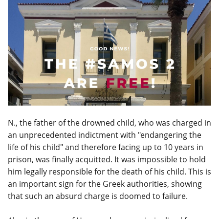
N., the father of the drowned child, who was charged in
an unprecedented indictment with "endangering the
life of his child" and therefore facing up to 10 years in
prison, was finally acquitted. It was impossible to hold
him legally responsible for the death of his child. This is
an important sign for the Greek authorities, showing
that such an absurd charge is doomed to failure.