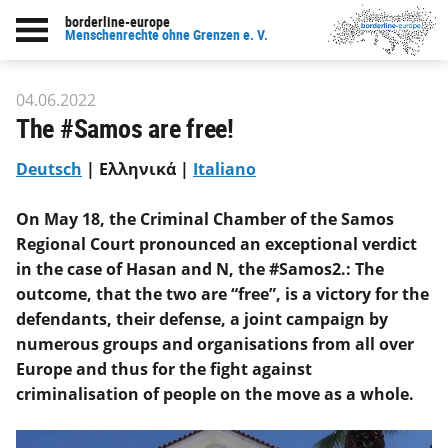
borderline-europe
Back to overview : Our work
Menschenrechte ohne Grenzen e. V.
04.06.2022
The #Samos are free!
Deutsch
| Ελληνικά |
Italiano
On May 18, the Criminal Chamber of the Samos
Regional Court pronounced an exceptional verdict
in the case of Hasan and N, the #Samos2.: The
outcome, that the two are “free”, is a victory for the
defendants, their defense, a joint campaign by
numerous groups and organisations from all over
Europe and thus for the fight against
criminalisation of people on the move as a whole.