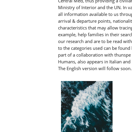
Central Med, thus providing a civilia
Ministry of Interior and the UN. In v
all information available to us thro
arrival & departure points, national
characteristics that may allow tracin
example, help families in their searc
our research and are to be read wit
to the categories used can be found
part of a collaboration with thunsp
Humans, also appears in Italian and 
The English version will follow soon