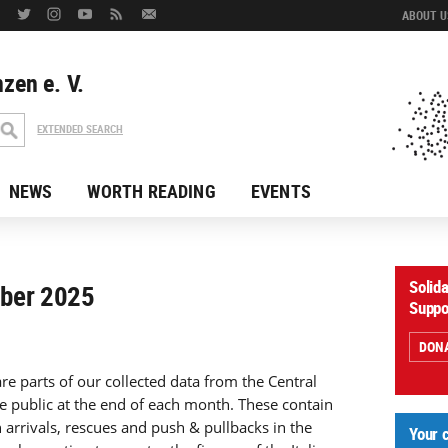
ABOUT US
zen e. V.
EXTENDED SEARCH
NEWS
WORTH READING
EVENTS
Solid
mber 2025
Suppo
DON
re parts of our collected data from the Central
e public at the end of each month. These contain
n arrivals, rescues and push & pullbacks in the
Your 