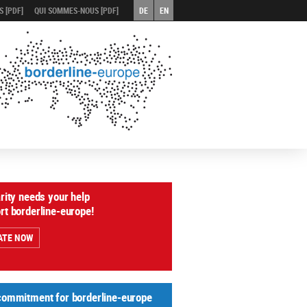
 [PDF]
QUI SOMMES-NOUS [PDF]
DE
EN
arity needs your help
rt borderline-europe!
ATE NOW
commitment for borderline-europe