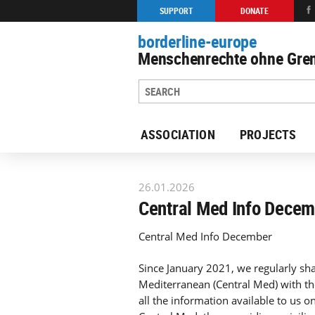
SUPPORT
DONATE
borderline-europe
Menschenrechte ohne Gren
ASSOCIATION
PROJECTS
Back to overview : Our work
26.01.2026
Central Med Info Dece
Central Med Info December
Since January 2021, we regularly sha
Mediterranean (Central Med) with th
all the information available to us o