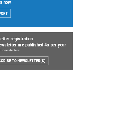
us now
PORT
etter registration
ewsletter are published 4x per year
l newsletters
CRIBE TO NEWSLETTER(S)