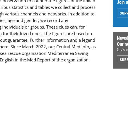
n observation to counter the figures of the Italian
Join 
arious statistics and tables we collect and process
SUP
ugh various channels and networks. In addition to
ities, age and gender, we record any
g individuals or groups. These clues can, for
h for their loved ones. The figures are based on
Newsl
hout guarantee. Further information and a legend
Our n
 here. Since March 2022, our Central Med Info, as
Show al
e sea rescue organization Mediterranea Saving
English in the Med Report of the organization.
SUBS
.