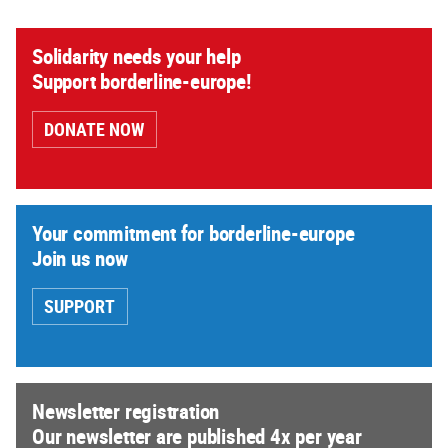
Solidarity needs your help
Support borderline-europe!
DONATE NOW
Your commitment for borderline-europe
Join us now
SUPPORT
Newsletter registration
Our newsletter are published 4x per year