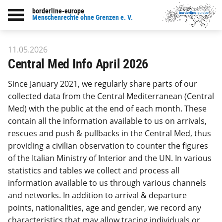
borderline-europe
Back to overview : Our work
Menschenrechte ohne Grenzen e. V.
11.05.2026
Central Med Info April 2026
Since January 2021, we regularly share parts of our
collected data from the Central Mediterranean (Central
Med) with the public at the end of each month. These
contain all the information available to us on arrivals,
rescues and push & pullbacks in the Central Med, thus
providing a civilian observation to counter the figures
of the Italian Ministry of Interior and the UN. In various
statistics and tables we collect and process all
information available to us through various channels
and networks. In addition to arrival & departure
points, nationalities, age and gender, we record any
characteristics that may allow tracing individuals or