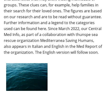
groups. These clues can, for example, help families in
their search for their loved ones. The figures are based
on our research and are to be read without guarantee.
Further information and a legend to the categories
used can be found here. Since March 2022, our Central
Med Info, as part of a collaboration with thunspe sea
rescue organization Mediterranea Saving Humans,
also appears in Italian and English in the Med Report of
the organization. The English version will follow soon.