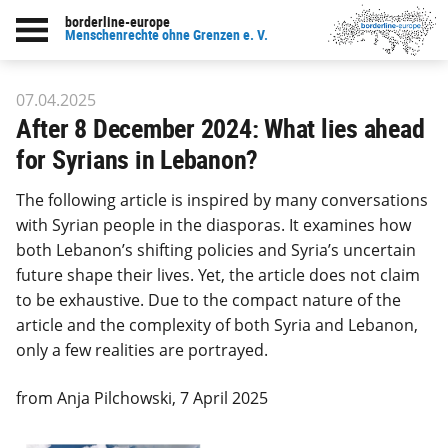
borderline-europe
Back to overview : Our work
Menschenrechte ohne Grenzen e. V.
07.04.2025
After 8 December 2024: What lies ahead
for Syrians in Lebanon?
The following article is inspired by many conversations
with Syrian people in the diasporas. It examines how
both Lebanon’s shifting policies and Syria’s uncertain
future shape their lives. Yet, the article does not claim
to be exhaustive. Due to the compact nature of the
article and the complexity of both Syria and Lebanon,
only a few realities are portrayed.
from Anja Pilchowski, 7 April 2025