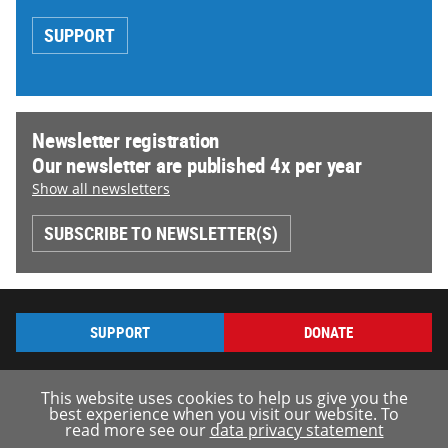
SUPPORT
Newsletter registration
Our newsletter are published 4x per year
Show all newsletters
SUBSCRIBE TO NEWSLETTER(S)
SUPPORT
DONATE
This website uses cookies to help us give you the
best experience when you visit our website. To
read more see our
data privacy statement