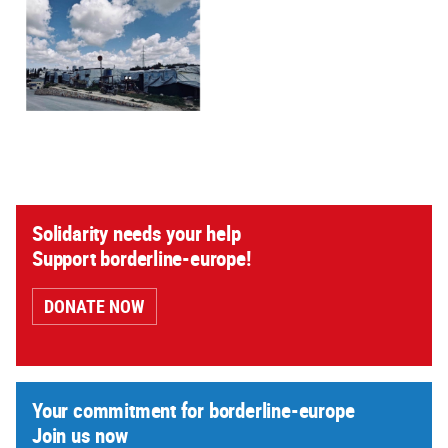
Solidarity needs your help
Support borderline-europe!
DONATE NOW
Your commitment for borderline-europe
Join us now