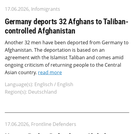
17.06.2026, Infomigrants
Germany deports 32 Afghans to Taliban-
controlled Afghanistan
Another 32 men have been deported from Germany to
Afghanistan. The deportation is based on an
agreement with the Islamist Taliban and comes amid
ongoing criticism of returning people to the Central
Asian country.
read more
Language(s): Englisch / English
Region(s): Deutschland
17.06.2026, Frontline Defenders