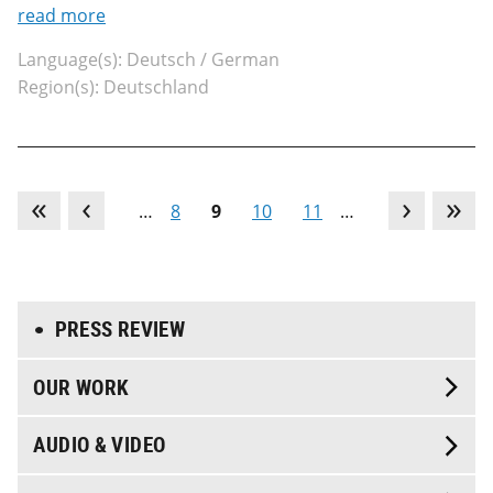
read more
Language(s): Deutsch / German
Region(s): Deutschland
…
8
9
10
11
…
PRESS REVIEW
OUR WORK
AUDIO & VIDEO