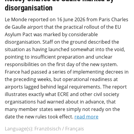
disorganisation
Le Monde reported on 16 June 2026 from Paris Charles
de Gaulle airport that the practical rollout of the EU
Asylum Pact was marked by considerable
disorganisation. Staff on the ground described the
situation as having launched somewhat into the void,
pointing to insufficient preparation and unclear
responsibilities on the first day of the new system.
France had passed a series of implementing decrees in
the preceding weeks, but operational readiness at
airports lagged behind legal requirements. The report
illustrates exactly what ECRE and other civil society
organisations had warned about in advance, that
many member states were simply not ready on the
date the new rules took effect.
read more
Language(s): Französisch / Français