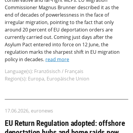
Commissioner Magnus Brunner described it as the
end of decades of powerlessness in the face of
irregular migration, pointing to the fact that only
around 20 percent of EU deportation orders are
currently carried out. Coming just days after the
Asylum Pact entered into force on 12 June, the
regulation marks the sharpest shift in EU migration
policy in decades.
read more
Language(s): Französisch / Français
Region(s): Europa, Europäische Union
17.06.2026, euronews
EU Return Regulation adopted: offshore
deportation hubs and home raids now