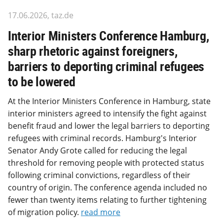
17.06.2026, taz.de
Interior Ministers Conference Hamburg,
sharp rhetoric against foreigners,
barriers to deporting criminal refugees
to be lowered
At the Interior Ministers Conference in Hamburg, state
interior ministers agreed to intensify the fight against
benefit fraud and lower the legal barriers to deporting
refugees with criminal records. Hamburg's Interior
Senator Andy Grote called for reducing the legal
threshold for removing people with protected status
following criminal convictions, regardless of their
country of origin. The conference agenda included no
fewer than twenty items relating to further tightening
of migration policy.
read more