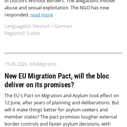
of Doctors Without Borders. The allegations involve
abuse and sexual exploitation. The NGO has now
responded.
read more
Language(s): Deutsch / German
Region(s): Sudan
15.06.2026, InfoMigrants
New EU Migration Pact, will the bloc
deliver on its promises?
The EU's Pact on Migration and Asylum took effect on
12 June, after years of planning and deliberations. But
will it make things better for asylum seekers and
member states? The pact promises tougher external
border controls and faster asylum decisions, with