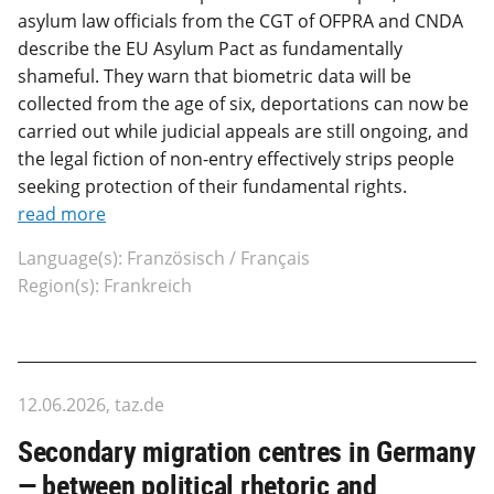
asylum law officials from the CGT of OFPRA and CNDA
describe the EU Asylum Pact as fundamentally
shameful. They warn that biometric data will be
collected from the age of six, deportations can now be
carried out while judicial appeals are still ongoing, and
the legal fiction of non-entry effectively strips people
seeking protection of their fundamental rights.
read more
Language(s): Französisch / Français
Region(s): Frankreich
12.06.2026, taz.de
Secondary migration centres in Germany
— between political rhetoric and