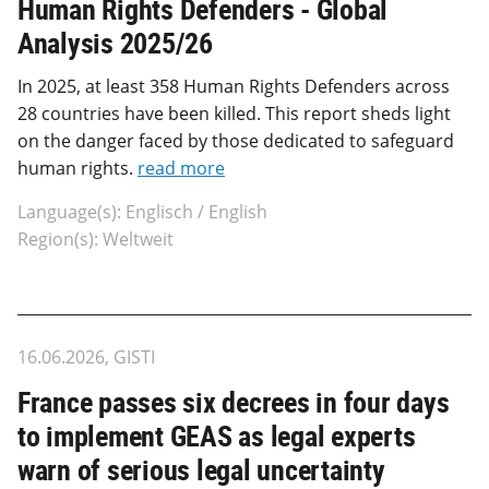
Human Rights Defenders - Global
Analysis 2025/26
In 2025, at least 358 Human Rights Defenders across
28 countries have been killed. This report sheds light
on the danger faced by those dedicated to safeguard
human rights.
read more
Language(s): Englisch / English
Region(s): Weltweit
16.06.2026, GISTI
France passes six decrees in four days
to implement GEAS as legal experts
warn of serious legal uncertainty