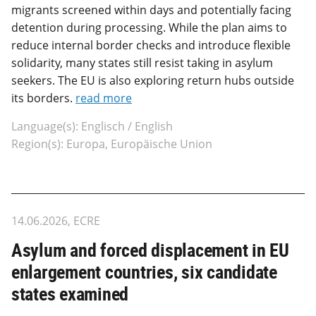
migrants screened within days and potentially facing
detention during processing. While the plan aims to
reduce internal border checks and introduce flexible
solidarity, many states still resist taking in asylum
seekers. The EU is also exploring return hubs outside
its borders.
read more
Language(s): Englisch / English
Region(s): Europa, Europäische Union
14.06.2026, ECRE
Asylum and forced displacement in EU
enlargement countries, six candidate
states examined