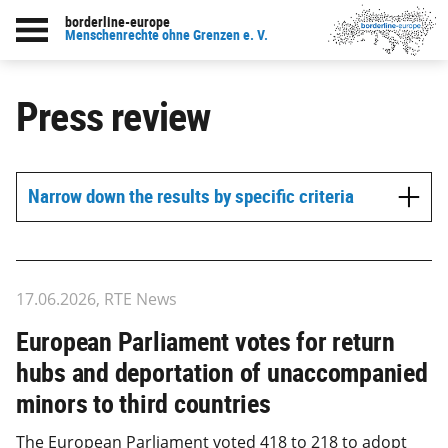
borderline-europe
Menschenrechte ohne Grenzen e. V.
Press review
Narrow down the results by specific criteria
17.06.2026, RTE News
European Parliament votes for return
hubs and deportation of unaccompanied
minors to third countries
The European Parliament voted 418 to 218 to adopt