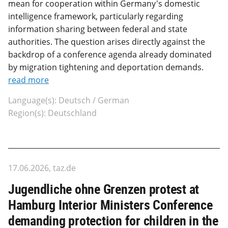
mean for cooperation within Germany's domestic
intelligence framework, particularly regarding
information sharing between federal and state
authorities. The question arises directly against the
backdrop of a conference agenda already dominated
by migration tightening and deportation demands.
read more
Language(s): Deutsch / German
Region(s): Deutschland
17.06.2026, taz.de
Jugendliche ohne Grenzen protest at
Hamburg Interior Ministers Conference
demanding protection for children in the