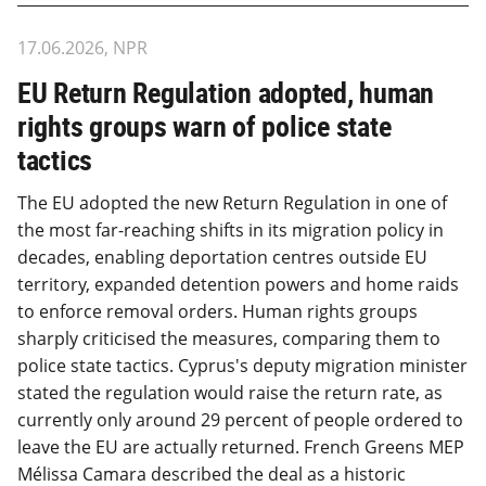
17.06.2026, NPR
EU Return Regulation adopted, human
rights groups warn of police state
tactics
The EU adopted the new Return Regulation in one of
the most far-reaching shifts in its migration policy in
decades, enabling deportation centres outside EU
territory, expanded detention powers and home raids
to enforce removal orders. Human rights groups
sharply criticised the measures, comparing them to
police state tactics. Cyprus's deputy migration minister
stated the regulation would raise the return rate, as
currently only around 29 percent of people ordered to
leave the EU are actually returned. French Greens MEP
Mélissa Camara described the deal as a historic