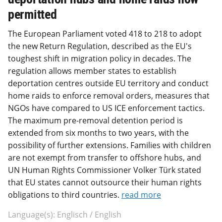
permitted
The European Parliament voted 418 to 218 to adopt
the new Return Regulation, described as the EU's
toughest shift in migration policy in decades. The
regulation allows member states to establish
deportation centres outside EU territory and conduct
home raids to enforce removal orders, measures that
NGOs have compared to US ICE enforcement tactics.
The maximum pre-removal detention period is
extended from six months to two years, with the
possibility of further extensions. Families with children
are not exempt from transfer to offshore hubs, and
UN Human Rights Commissioner Volker Türk stated
that EU states cannot outsource their human rights
obligations to third countries.
read more
Language(s): Englisch / English