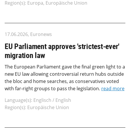
Region(s): Europa, Europäische Union
17.06.2026, Euronews
EU Parliament approves 'strictest-ever'
migration law
The European Parliament gave the final green light to a
new EU law allowing controversial return hubs outside
the bloc and home searches, as conservatives voted
with far-right groups to pass the legislation.
read more
Language(s): Englisch / English
Region(s): Europäische Union