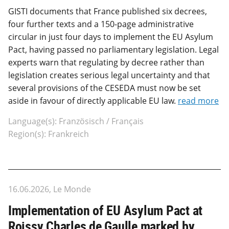
GISTI documents that France published six decrees,
four further texts and a 150-page administrative
circular in just four days to implement the EU Asylum
Pact, having passed no parliamentary legislation. Legal
experts warn that regulating by decree rather than
legislation creates serious legal uncertainty and that
several provisions of the CESEDA must now be set
aside in favour of directly applicable EU law.
read more
Language(s): Französisch / Français
Region(s): Frankreich
16.06.2026, Le Monde
Implementation of EU Asylum Pact at
Roissy Charles de Gaulle marked by