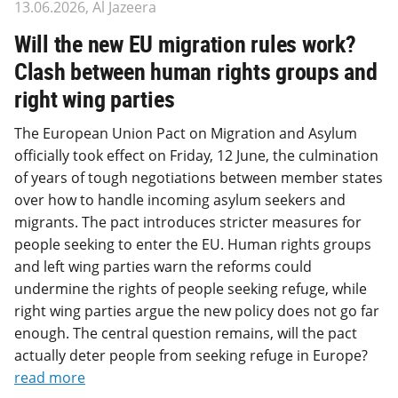
13.06.2026, Al Jazeera
Will the new EU migration rules work?
Clash between human rights groups and
right wing parties
The European Union Pact on Migration and Asylum
officially took effect on Friday, 12 June, the culmination
of years of tough negotiations between member states
over how to handle incoming asylum seekers and
migrants. The pact introduces stricter measures for
people seeking to enter the EU. Human rights groups
and left wing parties warn the reforms could
undermine the rights of people seeking refuge, while
right wing parties argue the new policy does not go far
enough. The central question remains, will the pact
actually deter people from seeking refuge in Europe?
read more