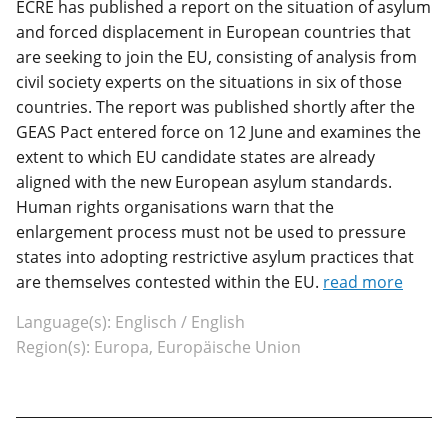
ECRE has published a report on the situation of asylum
and forced displacement in European countries that
are seeking to join the EU, consisting of analysis from
civil society experts on the situations in six of those
countries. The report was published shortly after the
GEAS Pact entered force on 12 June and examines the
extent to which EU candidate states are already
aligned with the new European asylum standards.
Human rights organisations warn that the
enlargement process must not be used to pressure
states into adopting restrictive asylum practices that
are themselves contested within the EU.
read more
Language(s): Englisch / English
Region(s): Europa, Europäische Union