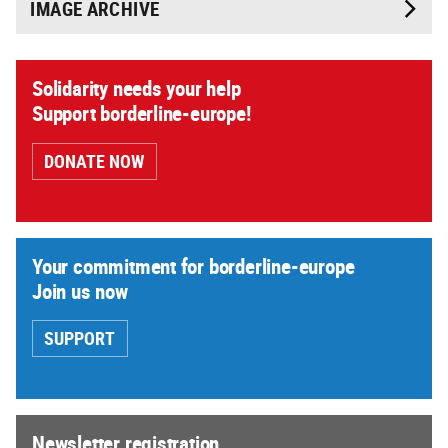
IMAGE ARCHIVE
Solidarity needs your help
Support borderline-europe!
DONATE NOW
Your commitment for borderline-europe
Join us now
SUPPORT
Newsletter registration