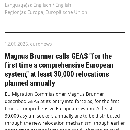
Language(s): Englisch / English
Region(s): Europa, Europäische Union
12.06.2026, euronews
Magnus Brunner calls GEAS "for the
first time a comprehensive European
system," at least 30,000 relocations
planned annually
EU Migration Commissioner Magnus Brunner
described GEAS at its entry into force as, for the first
time, a comprehensive European system. At least
30,000 asylum seekers annually are to be distributed
through the new relocation mechanism, though earlier