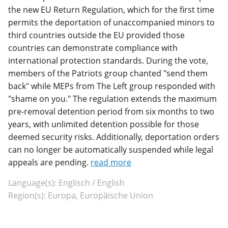
the new EU Return Regulation, which for the first time
permits the deportation of unaccompanied minors to
third countries outside the EU provided those
countries can demonstrate compliance with
international protection standards. During the vote,
members of the Patriots group chanted "send them
back" while MEPs from The Left group responded with
"shame on you." The regulation extends the maximum
pre-removal detention period from six months to two
years, with unlimited detention possible for those
deemed security risks. Additionally, deportation orders
can no longer be automatically suspended while legal
appeals are pending.
read more
Language(s): Englisch / English
Region(s): Europa, Europäische Union