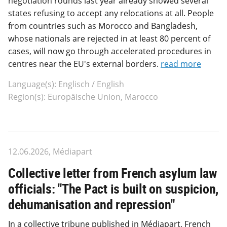
negotiation rounds last year already showed several
states refusing to accept any relocations at all. People
from countries such as Morocco and Bangladesh,
whose nationals are rejected in at least 80 percent of
cases, will now go through accelerated procedures in
centres near the EU's external borders.
read more
Language(s): Englisch / English
Region(s): Europäische Union, Marocco
12.06.2026, Médiapart
Collective letter from French asylum law
officials: "The Pact is built on suspicion,
dehumanisation and repression"
In a collective tribune published in Médiapart, French