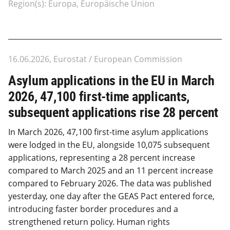
Region(s): Europa, Europäische Union
16.06.2026, Eurostat / European Commission
Asylum applications in the EU in March
2026, 47,100 first-time applicants,
subsequent applications rise 28 percent
In March 2026, 47,100 first-time asylum applications
were lodged in the EU, alongside 10,075 subsequent
applications, representing a 28 percent increase
compared to March 2025 and an 11 percent increase
compared to February 2026. The data was published
yesterday, one day after the GEAS Pact entered force,
introducing faster border procedures and a
strengthened return policy. Human rights