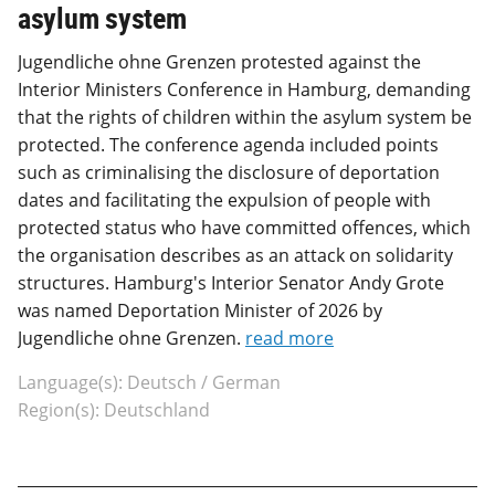
asylum system
Jugendliche ohne Grenzen protested against the
Interior Ministers Conference in Hamburg, demanding
that the rights of children within the asylum system be
protected. The conference agenda included points
such as criminalising the disclosure of deportation
dates and facilitating the expulsion of people with
protected status who have committed offences, which
the organisation describes as an attack on solidarity
structures. Hamburg's Interior Senator Andy Grote
was named Deportation Minister of 2026 by
Jugendliche ohne Grenzen.
read more
Language(s): Deutsch / German
Region(s): Deutschland