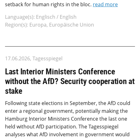
setback for human rights in the bloc.
read more
Language(s): Englisch / English
Region(s): Europa, Europäische Union
17.06.2026, Tagesspiegel
Last Interior Ministers Conference
without the AfD? Security cooperation at
stake
Following state elections in September, the AfD could
enter a regional government, potentially making the
Hamburg Interior Ministers Conference the last one
held without AfD participation. The Tagesspiegel
analyses what AfD involvement in government would