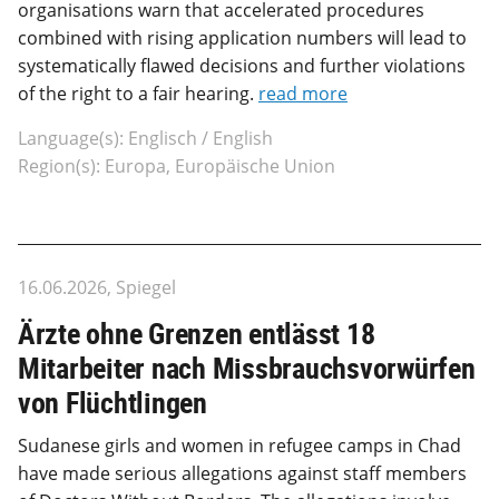
organisations warn that accelerated procedures
combined with rising application numbers will lead to
systematically flawed decisions and further violations
of the right to a fair hearing.
read more
Language(s): Englisch / English
Region(s): Europa, Europäische Union
16.06.2026, Spiegel
Ärzte ohne Grenzen entlässt 18
Mitarbeiter nach Missbrauchsvorwürfen
von Flüchtlingen
Sudanese girls and women in refugee camps in Chad
have made serious allegations against staff members