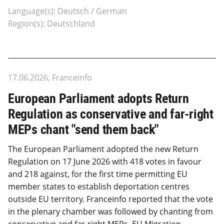
Language(s): Deutsch / German
Region(s): Deutschland
17.06.2026, Franceinfo
European Parliament adopts Return
Regulation as conservative and far-right
MEPs chant "send them back"
The European Parliament adopted the new Return
Regulation on 17 June 2026 with 418 votes in favour
and 218 against, for the first time permitting EU
member states to establish deportation centres
outside EU territory. Franceinfo reported that the vote
in the plenary chamber was followed by chanting from
conservative and far-right MEPs. EU Migration