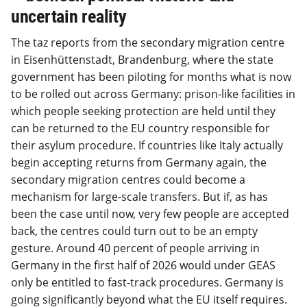
uncertain reality
The taz reports from the secondary migration centre
in Eisenhüttenstadt, Brandenburg, where the state
government has been piloting for months what is now
to be rolled out across Germany: prison-like facilities in
which people seeking protection are held until they
can be returned to the EU country responsible for
their asylum procedure. If countries like Italy actually
begin accepting returns from Germany again, the
secondary migration centres could become a
mechanism for large-scale transfers. But if, as has
been the case until now, very few people are accepted
back, the centres could turn out to be an empty
gesture. Around 40 percent of people arriving in
Germany in the first half of 2026 would under GEAS
only be entitled to fast-track procedures. Germany is
going significantly beyond what the EU itself requires.